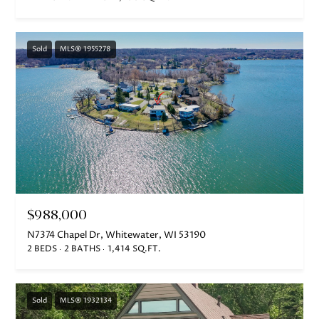
Sold
MLS® 1955278
$988,000
N7374 Chapel Dr, Whitewater, WI 53190
2 BEDS
2 BATHS
1,414 SQ.FT.
Sold
MLS® 1932134