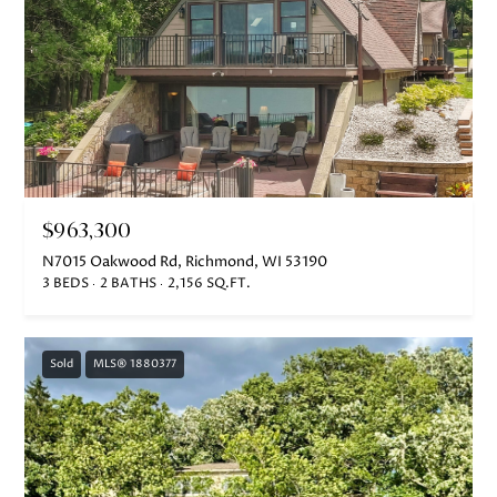
$963,300
N7015 Oakwood Rd, Richmond, WI 53190
3 BEDS
2 BATHS
2,156 SQ.FT.
Sold
MLS® 1880377