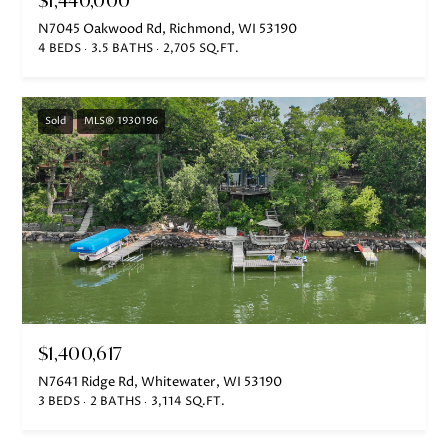
S
N7045 Oakwood Rd, Richmond, WI 53190
H
4 BEDS
3.5 BATHS
2,705 SQ.FT.
A
R
Sold
MLS® 1930196
T
L
E
Y
(
2
6
2
$1,400,617
)
N7641 Ridge Rd, Whitewater, WI 53190
7
3 BEDS
2 BATHS
3,114 SQ.FT.
4