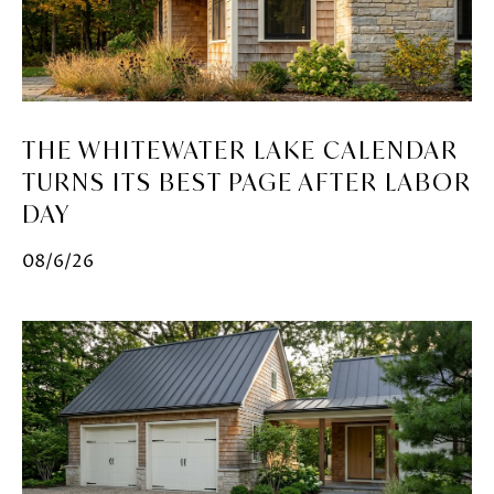
THE WHITEWATER LAKE CALENDAR
TURNS ITS BEST PAGE AFTER LABOR
DAY
08/6/26