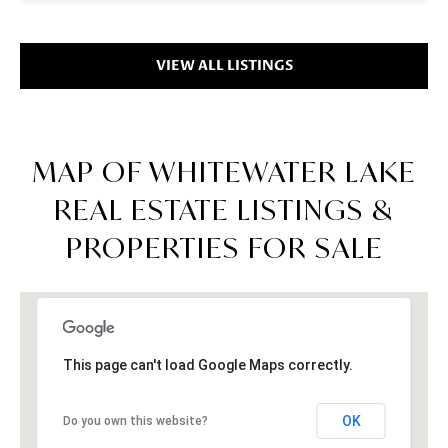
VIEW ALL LISTINGS
MAP OF WHITEWATER LAKE
REAL ESTATE LISTINGS &
PROPERTIES FOR SALE
This page can't load Google Maps correctly.
OK
Do you own this website?