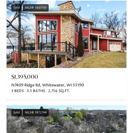
5
-
Sold
MLS® 1867150
3
6
3
0
[
e
m
a
$1,395,000
i
N7409 Ridge Rd, Whitewater, WI 53190
l
3 BEDS
3.5 BATHS
2,756 SQ.FT.
p
r
Sold
MLS® 1872744
o
t