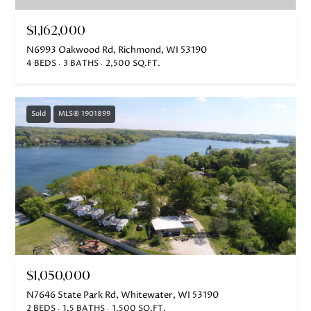
$1,162,000
N6993 Oakwood Rd, Richmond, WI 53190
4 BEDS
3 BATHS
2,500 SQ.FT.
Sold
MLS® 1901899
$1,050,000
N7646 State Park Rd, Whitewater, WI 53190
2 BEDS
1.5 BATHS
1,500 SQ.FT.