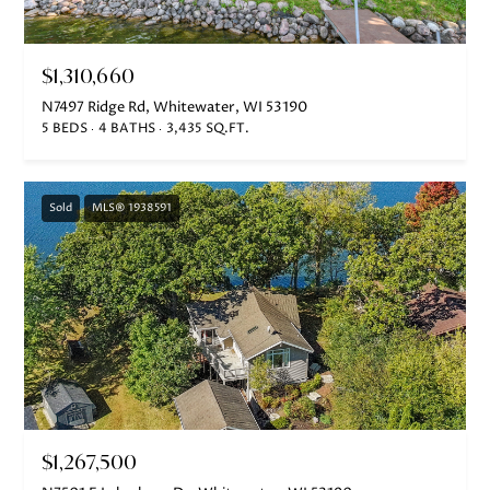
Lake Geneva, WI 53147
$1,310,660
N7497 Ridge Rd, Whitewater, WI 53190
5 BEDS
4 BATHS
3,435 SQ.FT.
Sold
MLS® 1938591
$1,267,500