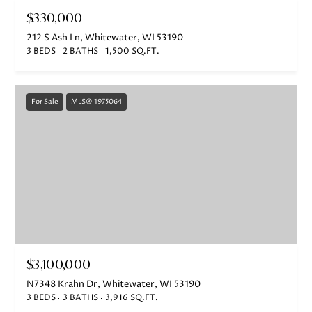
t
$330,000
o
g
212 S Ash Ln, Whitewater, WI 53190
3 BEDS
2 BATHS
1,500 SQ.FT.
e
t
b
For Sale
MLS® 1975064
a
c
k
t
o
y
o
u
$3,100,000
a
s
N7348 Krahn Dr, Whitewater, WI 53190
3 BEDS
3 BATHS
3,916 SQ.FT.
s