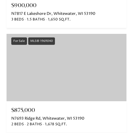
$900,000
N7817 E Lakeshore Dr, Whitewater, WI 53190
3 BEDS
1.5 BATHS
1,650 SQ.FT.
For Sale
MLS® 1969040
$875,000
N7693 Ridge Rd, Whitewater, WI 53190
2 BEDS
2 BATHS
1,678 SQ.FT.