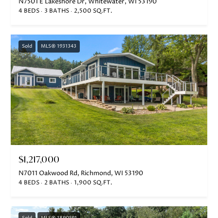
N7501 E Lakeshore Dr, Whitewater, WI 53190
4 BEDS
3 BATHS
2,500 SQ.FT.
Sold
MLS® 1931343
$1,217,000
N7011 Oakwood Rd, Richmond, WI 53190
4 BEDS
2 BATHS
1,900 SQ.FT.