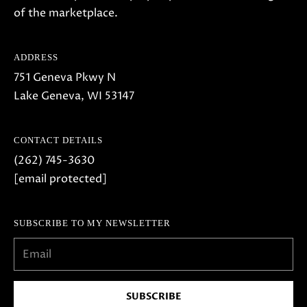
of the marketplace.
ADDRESS
751 Geneva Pkwy N
Lake Geneva, WI 53147
CONTACT DETAILS
(262) 745-3630
[email protected]
SUBSCRIBE TO MY NEWSLETTER
SUBSCRIBE