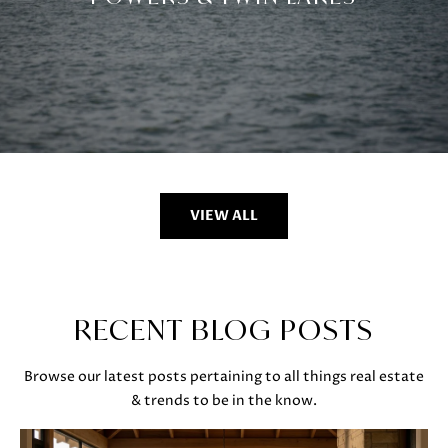
VIEW ALL
RECENT BLOG POSTS
Browse our latest posts pertaining to all things real estate
& trends to be in the know.