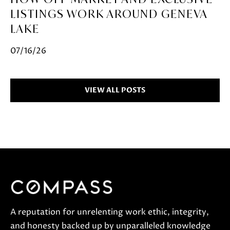
LISTINGS WORK AROUND GENEVA
LAKE
07/16/26
VIEW ALL POSTS
A reputation for unrelenting work ethic, integrity,
and honesty backed up by unparalleled knowledge