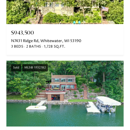
$943,500
N7431 Ridge Rd, Whitewater, WI 53190
3 BEDS
2 BATHS
1,728 SQ.FT.
Sold
MLS® 1932782