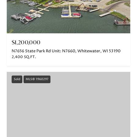
$1,200,000
N7656 State Park Rd Unit: N7660, Whitewater, WI 53190
2,400 SQ.FT.
Sold
MLS® 1960297