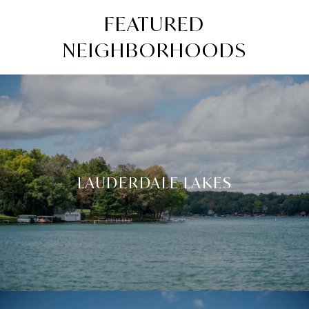
FEATURED
NEIGHBORHOODS
LAUDERDALE LAKES