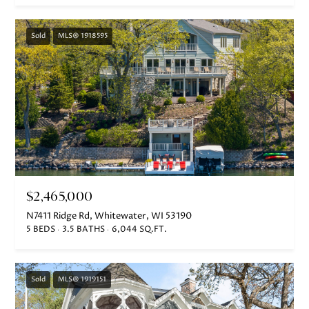
o
o
Sold
MLS® 1918595
n
a
s
w
e
c
a
n
!
$2,465,000
N7411 Ridge Rd, Whitewater, WI 53190
5 BEDS
3.5 BATHS
6,044 SQ.FT.
Sold
MLS® 1919151