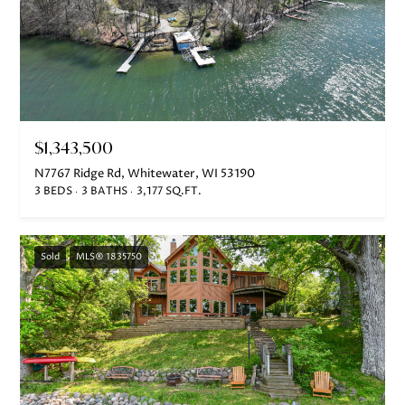
e
c
t
e
d
]
$1,343,500
N7767 Ridge Rd, Whitewater, WI 53190
3 BEDS
3 BATHS
3,177 SQ.FT.
A
D
Sold
MLS® 1835750
D
R
E
S
S
751 Geneva Pkwy N