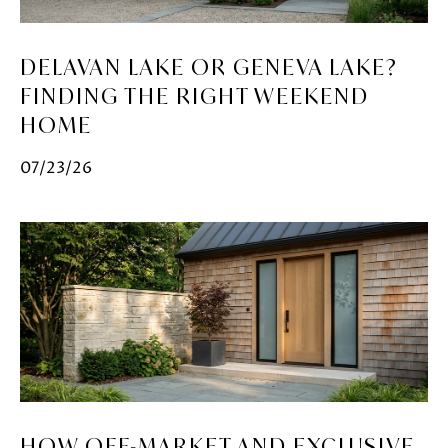
DELAVAN LAKE OR GENEVA LAKE?
FINDING THE RIGHT WEEKEND
HOME
07/23/26
HOW OFF-MARKET AND EXCLUSIVE