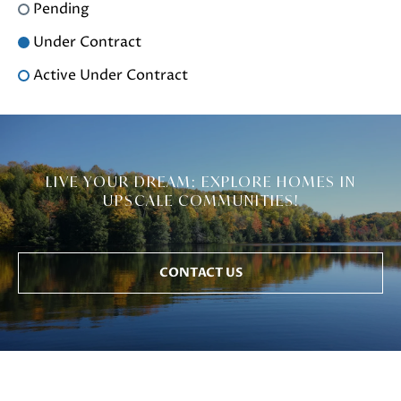
Pending
Under Contract
Active Under Contract
LIVE YOUR DREAM: EXPLORE HOMES IN
UPSCALE COMMUNITIES!
CONTACT US