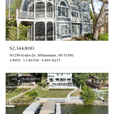
I agree to
$2,344,800
be
contacted
N7294 Krahn Dr, Whitewater, WI 53190
by Janis
6 BEDS
5.5 BATHS
4,844 SQ.FT.
Hartley via
call, email,
and text
for real
estate
Sold
MLS® 1895512
services. To
opt out,
you can
reply 'stop'
at any time
or reply
'help' for
assistance.
You can