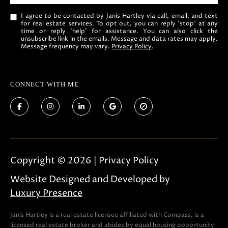
I agree to be contacted by Janis Hartley via call, email, and text
for real estate services. To opt out, you can reply 'stop' at any
time or reply 'help' for assistance. You can also click the
unsubscribe link in the emails. Message and data rates may apply.
Message frequency may vary.
Privacy Policy
.
CONNECT WITH ME
Copyright ©
2026
|
Privacy Policy
Website Designed and Developed by
Luxury Presence
Janis Hartley is a real estate licensee affiliated with Compass, is a
licensed real estate broker and abides by equal housing opportunity