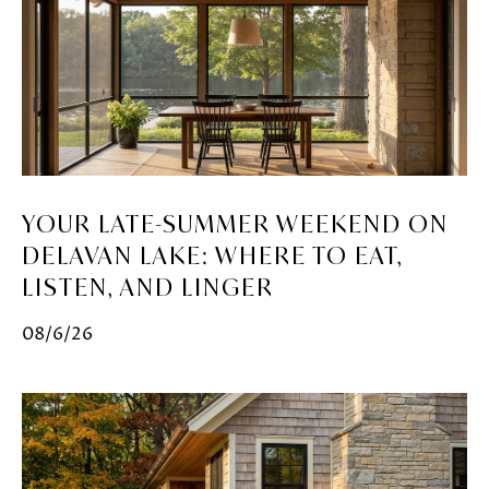
YOUR LATE-SUMMER WEEKEND ON
DELAVAN LAKE: WHERE TO EAT,
LISTEN, AND LINGER
08/6/26