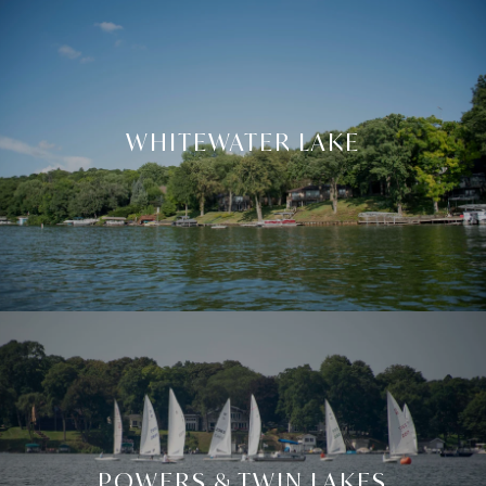
WHITEWATER LAKE
POWERS & TWIN LAKES