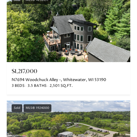
Sold
MLS® 1890591
$1,217,000
N7694 Woodchuck Alley -, Whitewater, WI 53190
3 BEDS
3.5 BATHS
2,501 SQ.FT.
Sold
MLS® 1924000