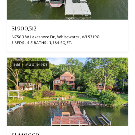
also click
the
unsubscribe
link in the
emails.
Message
$1,900,512
and data
rates may
apply.
N7560 W Lakeshore Dr, Whitewater, WI 53190
Message
5 BEDS
4.5 BATHS
3,584 SQ.FT.
frequency
may vary.
Privacy
Policy
.
Sold
MLS® 1949473
SUBMIT
J
A
N
I
$1,440,000