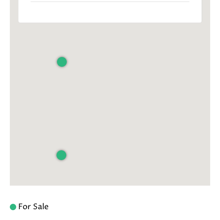
For Sale