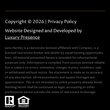
e
c
t
Copyright ©
2026
|
Privacy Policy
e
d
Website Designed and Developed by
]
Luxury Presence
Janis Hartley is a real estate licensee affiliated with Compass, is a
licensed real estate broker and abides by equal housing opportunity
A
laws. All material presented herein is intended for informational
purposes only. Information is compiled from sources deemed reliable
D
but is subject to errors, omissions, changes in price, condition, sale,
D
or withdrawal without notice. No statement is made as to accuracy
of any description. All measurements and square footages are
R
approximate. This is not intended to solicit property already listed.
E
Nothing herein shall be construed as legal, accounting or other
professional advice outside the realm of real estate brokerage.
S
S
751 Geneva Pkwy N