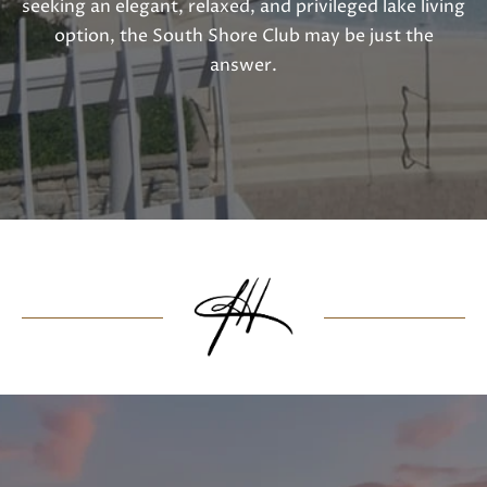
seeking an elegant, relaxed, and privileged lake living
option, the South Shore Club may be just the
answer.
I agree to
be
contacted
by Janis
Hartley via
call, email,
and text
for real
estate
services. To
opt out,
you can
reply 'stop'
at any time
or reply
'help' for
assistance.
You can