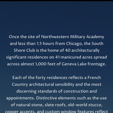
t
o
g
e
t
b
Once the site of Northwestern Military Academy
a
and less than 1.5 hours from Chicago, the South
c
Shore Club is the home of 40 architecturally
k
significant residences on 41 manicured acres spread
t
across almost 1,000 feet of Geneva Lake frontage.
o
y
Each of the forty residences reflects a French
o
Country architectural sensibility and the most
u
discerning standards of construction and
a
appointments. Distinctive elements such as the use
s
of natural stone, slate roofs, old-world stucco,
s
copper accents, and custom window features reflect