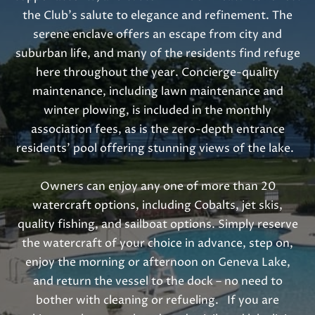
o
the Club’s salute to elegance and refinement. The
o
serene enclave offers an escape from city and
n
suburban life, and many of the residents find refuge
a
here throughout the year. Concierge-quality
s
maintenance, including lawn maintenance and
w
winter plowing, is included in the monthly
e
association fees, as is the zero-depth entrance
c
residents’ pool offering stunning views of the lake.
a
n
Owners can enjoy any one of more than 20
!
watercraft options, including Cobalts, jet skis,
quality fishing, and sailboat options. Simply reserve
the watercraft of your choice in advance, step on,
enjoy the morning or afternoon on Geneva Lake,
and return the vessel to the dock – no need to
bother with cleaning or refueling. If you are