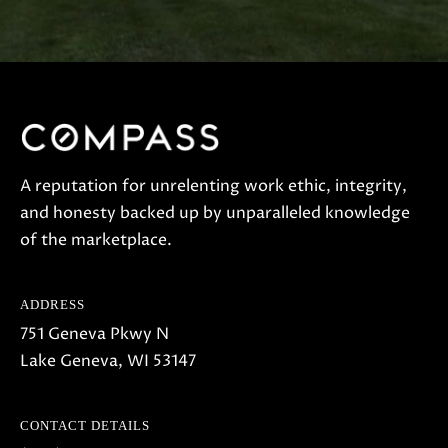
S
H
A
R
T
L
E
A reputation for unrelenting work ethic, integrity,
and honesty backed up by unparalleled knowledge
Y
of the marketplace.
(
2
ADDRESS
6
751 Geneva Pkwy N
2
Lake Geneva, WI 53147
)
7
4
CONTACT DETAILS