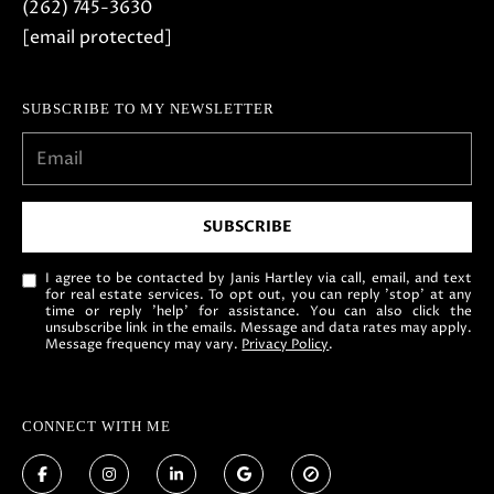
5
(262) 745-3630
-
[email protected]
3
6
SUBSCRIBE TO MY NEWSLETTER
3
0
[
e
SUBSCRIBE
m
a
I agree to be contacted by Janis Hartley via call, email, and text
for real estate services. To opt out, you can reply 'stop' at any
i
time or reply 'help' for assistance. You can also click the
l
unsubscribe link in the emails. Message and data rates may apply.
Message frequency may vary.
Privacy Policy
.
p
r
CONNECT WITH ME
o
t