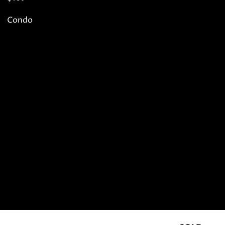
Condo