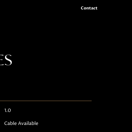
Contact
ES
1.0
Cable Available