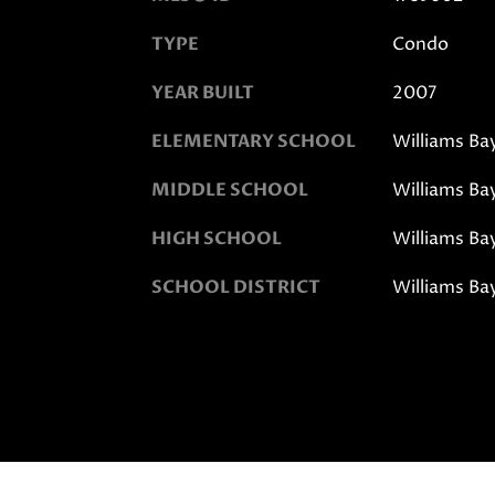
TYPE
Condo
YEAR BUILT
2007
ELEMENTARY SCHOOL
Williams Ba
MIDDLE SCHOOL
Williams Ba
HIGH SCHOOL
Williams Ba
SCHOOL DISTRICT
Williams Ba