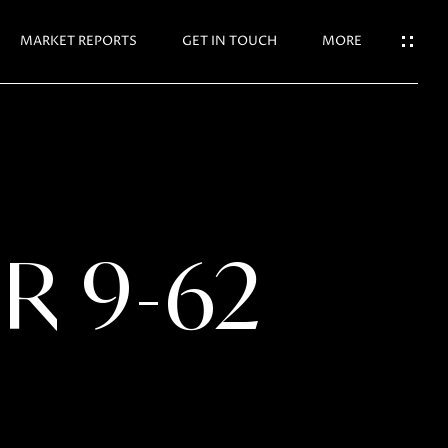
N TOUCH
MARKET REPORTS
GET IN TOUCH
MORE
R 9-62