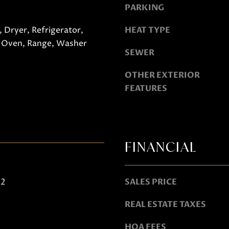
PARKING
o
g
 Dryer, Refrigerator,
HEAT TYPE
e
A
 Oven, Range, Washer
t
SEWER
D
b
D
OTHER EXTERIOR
a
R
FEATURES
c
E
k
S
t
S
o
FINANCIAL
y
751 Geneva Pkwy N
o
Lake Geneva, WI 53147
u
22
SALES PRICE
a
s
REAL ESTATE TAXES
s
HOA FEES