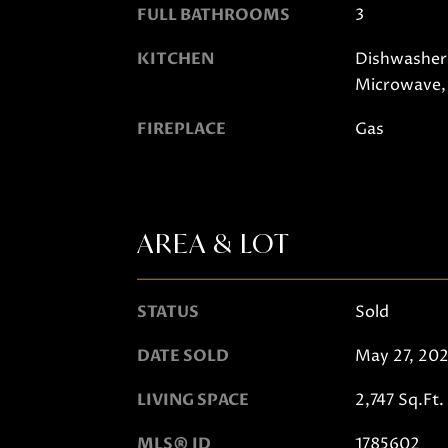
FULL BATHROOMS
3
KITCHEN
Dishwasher,
Microwave,
FIREPLACE
Gas
AREA & LOT
STATUS
Sold
DATE SOLD
May 27, 20
LIVING SPACE
2,747 Sq.Ft.
MLS® ID
1785602