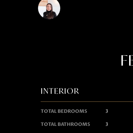
Janis Hartley
F
INTERIOR
TOTAL BEDROOMS
3
TOTAL BATHROOMS
3