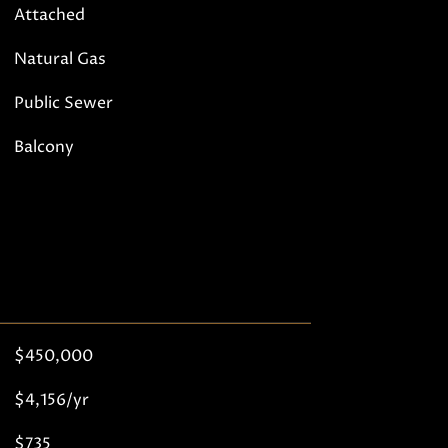
Attached
Natural Gas
Public Sewer
Balcony
$450,000
$4,156/yr
$735