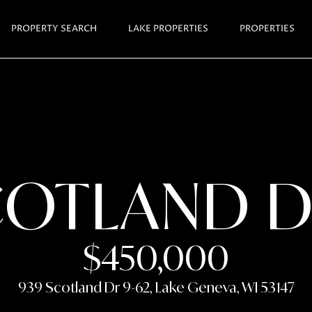
GET I
PROPERTY SEARCH
LAKE PROPERTIES
PROPERTIES
E
J
n
A
t
N
e
r
I
y
S
COTLAND D
o
H
u
A
r
R
c
$450,000
T
o
n
L
939 Scotland Dr 9-62, Lake Geneva, WI 53147
t
E
a