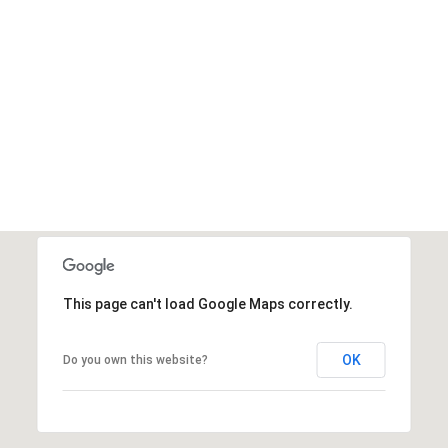
the
unsubscribe
link in the
emails.
Message
and data
rates may
apply.
Message
frequency
may vary.
Privacy
Policy
.
SUBMIT
This page can't load Google Maps correctly.
OK
Do you own this website?