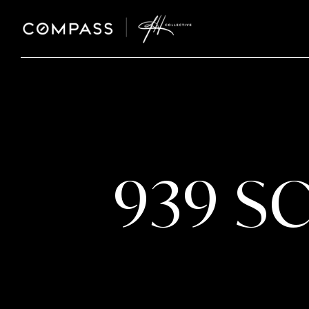
939 S