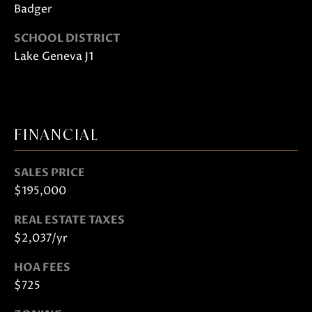
S
Badger
H
SCHOOL DISTRICT
A
Lake Geneva J1
R
T
L
E
FINANCIAL
Y
SALES PRICE
(
$195,000
2
6
REAL ESTATE TAXES
2
$2,037/yr
)
HOA FEES
7
$725
4