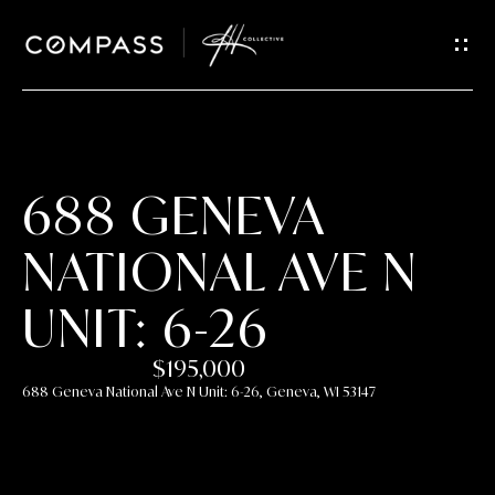
GET IN
TOUCH
E
n
t
688 GENEVA
e
r
NATIONAL AVE N
y
o
UNIT: 6-26
u
r
$195,000
c
688 Geneva National Ave N Unit: 6-26, Geneva, WI 53147
o
n
t