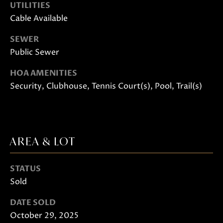
UTILITIES
Cable Available
SEWER
Public Sewer
HOA AMENITIES
Security, Clubhouse, Tennis Court(s), Pool, Trail(s)
I agree to
be
contacted
by Janis
Hartley via
call, email,
and text
AREA & LOT
for real
estate
services. To
opt out,
STATUS
you can
reply 'stop'
Sold
at any time
or reply
'help' for
DATE SOLD
assistance.
October 29, 2025
You can