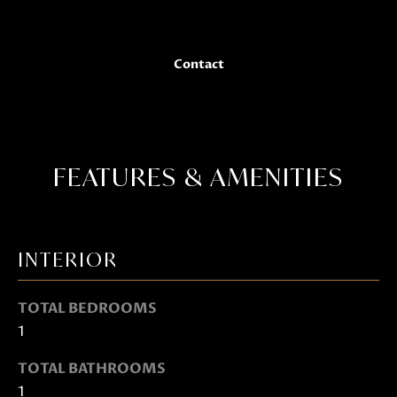
Janis Hartley
t
o
g
Contact
e
t
b
a
c
FEATURES & AMENITIES
k
t
o
INTERIOR
y
o
TOTAL BEDROOMS
u
1
a
s
TOTAL BATHROOMS
s
1