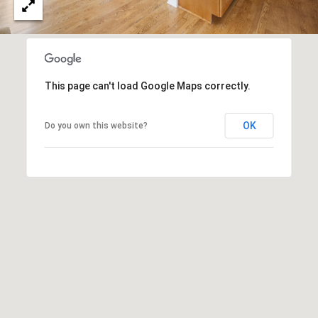
e
c
t
e
d
This page can't load Google Maps correctly.
]
OK
Do you own this website?
A
D
D
R
E
S
S
751 Geneva Pkwy N