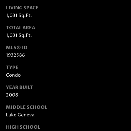
also click
the
LIVING SPACE
unsubscribe
link in the
1,031 Sq.Ft.
emails.
Message
and data
TOTAL AREA
rates may
1,031 Sq.Ft.
apply.
Message
frequency
MLS® ID
may vary.
Privacy
1932586
Policy
.
TYPE
SUBMIT
Condo
YEAR BUILT
2008
J
MIDDLE SCHOOL
A
Lake Geneva
N
I
HIGH SCHOOL