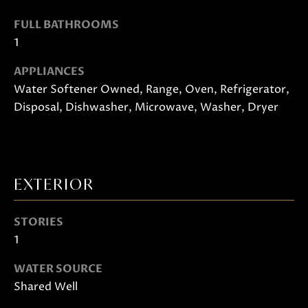
o
FULL BATHROOMS
o
1
n
a
APPLIANCES
s
Water Softener Owned, Range, Oven, Refrigerator,
w
Disposal, Dishwasher, Microwave, Washer, Dryer
e
c
a
n
EXTERIOR
!
STORIES
1
WATER SOURCE
Shared Well