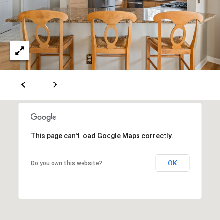
e
c
t
e
d
]
A
D
This page can't load Google Maps correctly.
D
R
OK
Do you own this website?
E
S
S
751 Geneva Pkwy N