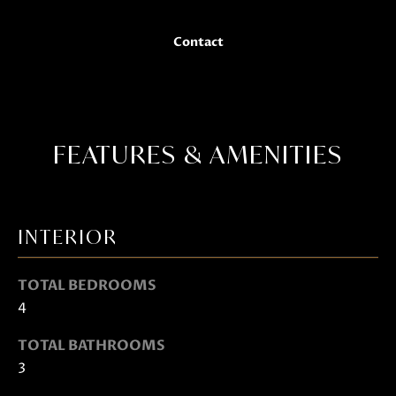
t
o
Contact
g
e
t
b
a
FEATURES & AMENITIES
c
k
t
INTERIOR
o
y
TOTAL BEDROOMS
o
4
u
a
TOTAL BATHROOMS
s
3
s