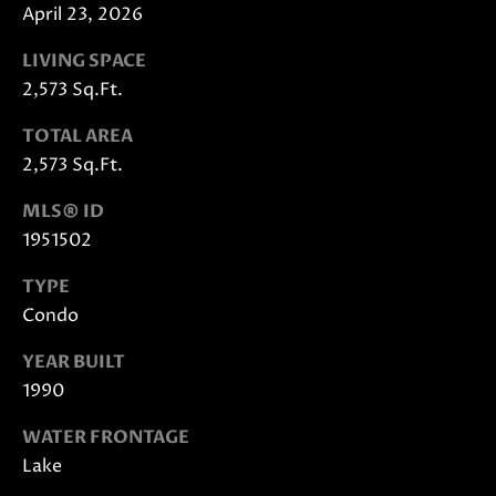
also click
April 23, 2026
the
unsubscribe
link in the
LIVING SPACE
emails.
Message
2,573 Sq.Ft.
and data
rates may
TOTAL AREA
apply.
Message
2,573 Sq.Ft.
frequency
may vary.
Privacy
MLS® ID
Policy
.
1951502
SUBMIT
TYPE
Condo
YEAR BUILT
J
1990
A
WATER FRONTAGE
N
Lake
I