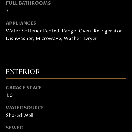
FULL BATHROOMS
o
3
o
n
APPLIANCES
a
Water Softener Rented, Range, Oven, Refrigerator,
s
Dishwasher, Microwave, Washer, Dryer
w
e
c
a
EXTERIOR
n
!
GARAGE SPACE
1.0
WATER SOURCE
Shared Well
SEWER