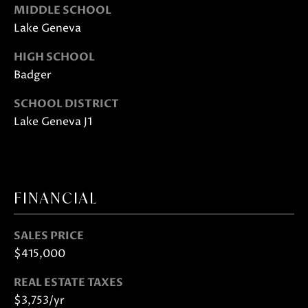
S
MIDDLE SCHOOL
H
Lake Geneva
A
HIGH SCHOOL
R
Badger
T
SCHOOL DISTRICT
L
Lake Geneva J1
E
Y
(
FINANCIAL
2
6
2
SALES PRICE
)
$415,000
7
REAL ESTATE TAXES
4
$3,753/yr