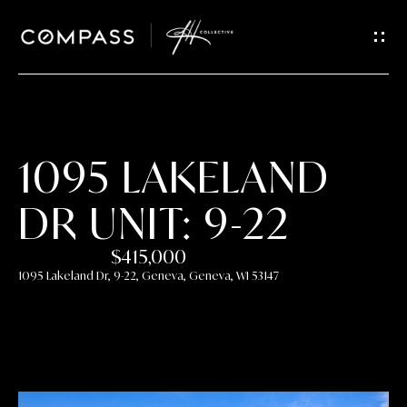
GET IN
TOUCH
E
n
t
1095 LAKELAND
e
r
DR UNIT: 9-22
y
o
$415,000
u
1095 Lakeland Dr, 9-22, Geneva, Geneva, WI 53147
r
c
o
n
t