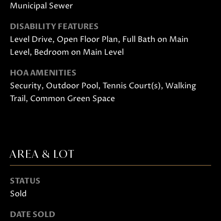
Municipal Sewer
DISABILITY FEATURES
Level Drive, Open Floor Plan, Full Bath on Main
Level, Bedroom on Main Level
HOA AMENITIES
Security, Outdoor Pool, Tennis Court(s), Walking
I agree to
be
Trail, Common Green Space
contacted
by Janis
Hartley via
call, email,
and text
for real
estate
AREA & LOT
services. To
opt out,
you can
reply 'stop'
STATUS
at any time
or reply
Sold
'help' for
assistance.
DATE SOLD
You can