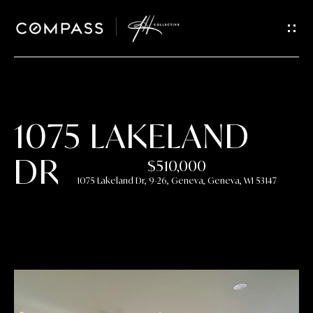
GET IN
TOUCH
E
n
t
1075 LAKELAND
e
r
DR
$510,000
y
1075 Lakeland Dr, 9-26, Geneva, Geneva, WI 53147
o
u
r
c
o
n
t