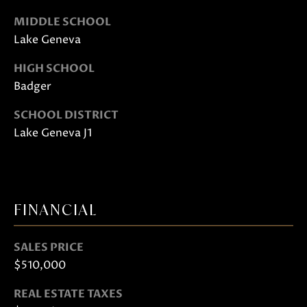
also click
the
MIDDLE SCHOOL
unsubscribe
link in the
Lake Geneva
emails.
Message
and data
HIGH SCHOOL
rates may
apply.
Badger
Message
frequency
SCHOOL DISTRICT
may vary.
Privacy
Lake Geneva J1
Policy
.
SUBMIT
FINANCIAL
J
SALES PRICE
A
$510,000
N
REAL ESTATE TAXES
I