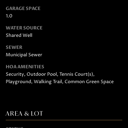
o
GARAGE SPACE
o
1.0
n
a
WATER SOURCE
s
Shared Well
w
SEWER
e
Municipal Sewer
c
a
HOA AMENITIES
n
Security, Outdoor Pool, Tennis Court(s),
!
Playground, Walking Trail, Common Green Space
AREA & LOT