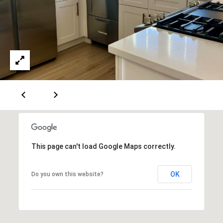
5
-
3
6
3
0
[
e
m
a
i
This page can't load Google Maps correctly.
l
p
OK
Do you own this website?
r
o
t