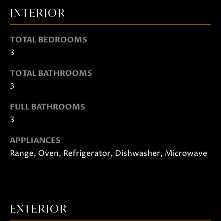
t
INTERIOR
o
g
TOTAL BEDROOMS
e
3
t
b
TOTAL BATHROOMS
a
3
c
FULL BATHROOMS
k
3
t
o
APPLIANCES
y
Range, Oven, Refrigerator, Dishwasher, Microwave
o
u
a
s
EXTERIOR
s