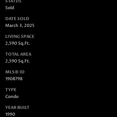
STATUS
Sold
DATE SOLD
March 3, 2025
LIVING SPACE
2,590 Sq.Ft.
I agree to
be
TOTAL AREA
contacted
by Janis
2,590 Sq.Ft.
Hartley via
call, email,
and text
MLS® ID
for real
estate
1908798
services. To
opt out,
TYPE
you can
reply 'stop'
Condo
at any time
or reply
'help' for
YEAR BUILT
assistance.
You can
1990