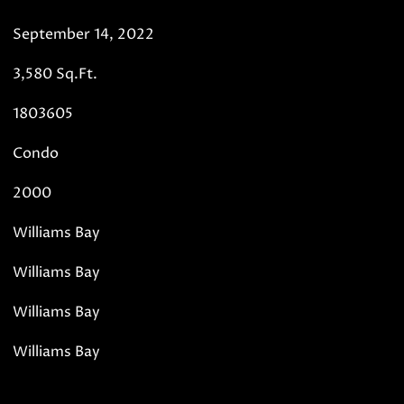
September 14, 2022
3,580 Sq.Ft.
1803605
Condo
2000
Williams Bay
Williams Bay
Williams Bay
Williams Bay