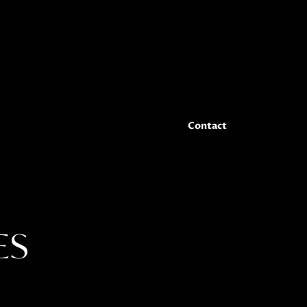
er-level features family room w/fireplace, bar
edrooms (1 en suite), additional full bath and
r office. You do not want to miss this one!
 in Geneva National Golf Club: 3 for-fee
Contact
ES