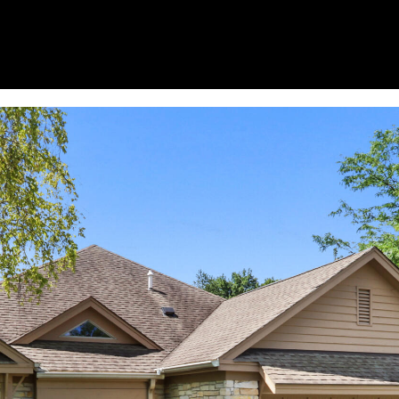
I agree to
be
contacted
by Janis
Hartley via
call, email,
and text
for real
estate
services. To
opt out,
you can
reply 'stop'
at any time
or reply
'help' for
assistance.
You can
also click