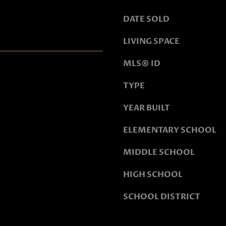
o
o
DATE SOLD
n
LIVING SPACE
a
s
MLS® ID
w
e
TYPE
c
YEAR BUILT
a
n
ELEMENTARY SCHOOL
!
MIDDLE SCHOOL
HIGH SCHOOL
SCHOOL DISTRICT