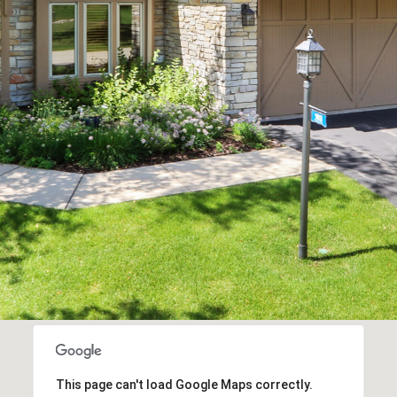
the
unsubscribe
link in the
emails.
Message
and data
rates may
apply.
Message
frequency
may vary.
Privacy
Policy
.
SUBMIT
This page can't load Google Maps correctly.