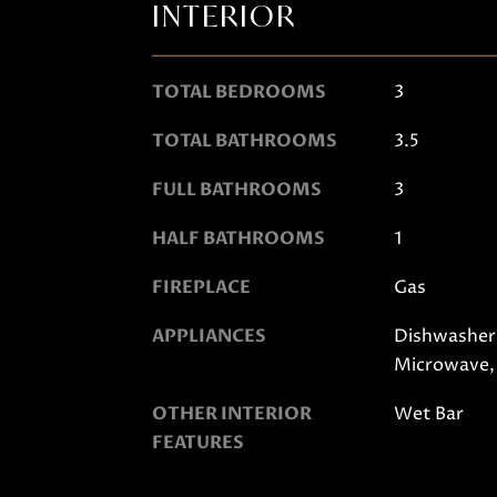
INTERIOR
TOTAL BEDROOMS
3
TOTAL BATHROOMS
3.5
FULL BATHROOMS
3
HALF BATHROOMS
1
FIREPLACE
Gas
APPLIANCES
Dishwasher,
Microwave,
OTHER INTERIOR
Wet Bar
FEATURES