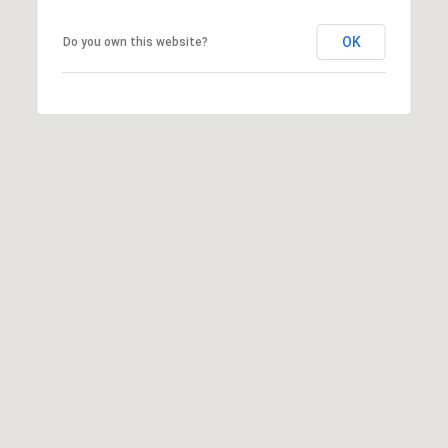
OK
Do you own this website?