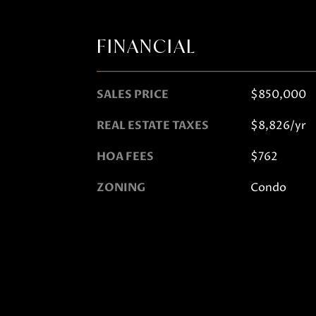
FINANCIAL
SALES PRICE
$850,000
REAL ESTATE TAXES
$8,826/yr
HOA FEES
$762
ZONING
Condo