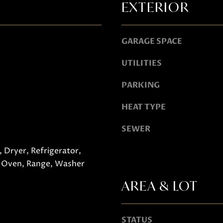
EXTERIOR
o
g
e
A
GARAGE SPACE
t
D
UTILITIES
b
D
a
R
PARKING
c
E
k
HEAT TYPE
S
t
SEWER
S
o
y
751 Geneva Pkwy N
 Dryer, Refrigerator,
o
Lake Geneva, WI 53147
 Oven, Range, Washer
u
AREA & LOT
a
s
s
STATUS