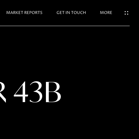
N TOUCH
MARKET REPORTS
GET IN TOUCH
MORE
R 43B