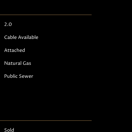
2.0
Cable Available
Attached
Natural Gas
Public Sewer
Sold