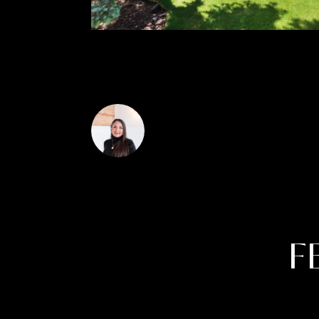
signature golf courses, onsite dining, swi
Janis Hartley
F