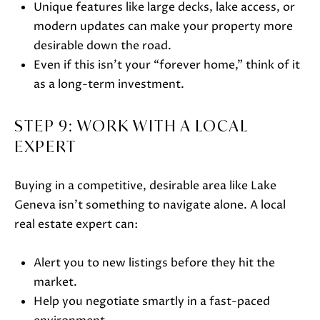
Unique features like large decks, lake access, or
Lake Geneva, WI 53147
modern updates can make your property more
desirable down the road.
Even if this isn’t your “forever home,” think of it
as a long-term investment.
STEP 9: WORK WITH A LOCAL
EXPERT
Buying in a competitive, desirable area like Lake
Geneva isn’t something to navigate alone. A local
real estate expert can:
Alert you to new listings before they hit the
market.
Help you negotiate smartly in a fast-paced