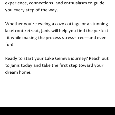
experience, connections, and enthusiasm to guide
you every step of the way.
Whether you’re eyeing a cozy cottage or a stunning
lakefront retreat, Janis will help you find the perfect
fit while making the process stress-free—and even
fun!
Ready to start your Lake Geneva journey? Reach out
to Janis today and take the first step toward your
dream home.