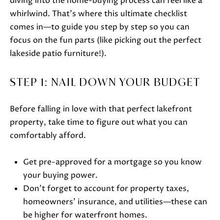
diving into the home-buying process can feel like a
o
whirlwind. That’s where this ultimate checklist
w
comes in—to guide you step by step so you can
a
focus on the fun parts (like picking out the perfect
n
lakeside patio furniture!).
d
w
STEP 1: NAIL DOWN YOUR BUDGET
e
'
Before falling in love with that perfect lakefront
l
property, take time to figure out what you can
l
comfortably afford.
b
e
Get pre-approved for a mortgage so you know
s
your buying power.
u
Don’t forget to account for property taxes,
r
homeowners’ insurance, and utilities—these can
e
be higher for waterfront homes.