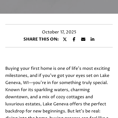
a
c
t
i
n
October 17, 2025
f
SHARE THIS ON:
o
r
m
a
Buying your first home is one of life’s most exciting
t
milestones, and if you’ve got your eyes set on Lake
i
Geneva, WI—you’re in for something truly special.
o
Known for its sparkling waters, charming
n
downtown, and a mix of cozy cottages and
b
luxurious estates, Lake Geneva offers the perfect
e
backdrop for new beginnings. But let’s be real:
l