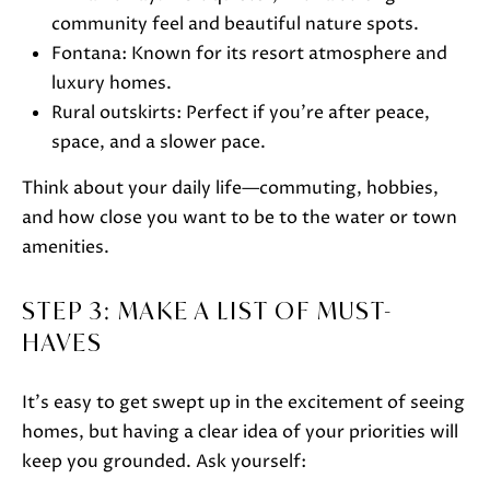
o
community feel and beautiful nature spots.
o
Fontana: Known for its resort atmosphere and
n
luxury homes.
a
Rural outskirts: Perfect if you’re after peace,
s
space, and a slower pace.
w
Think about your daily life—commuting, hobbies,
e
and how close you want to be to the water or town
c
amenities.
a
n
STEP 3: MAKE A LIST OF MUST-
!
HAVES
It’s easy to get swept up in the excitement of seeing
homes, but having a clear idea of your priorities will
keep you grounded. Ask yourself: