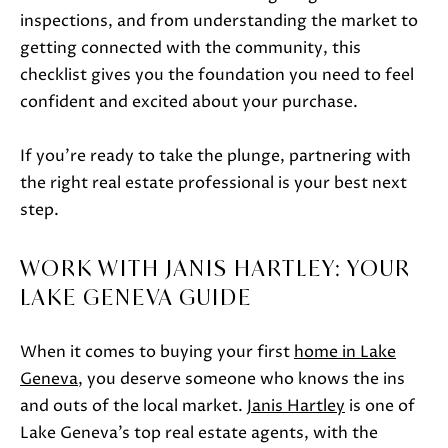
inspections, and from understanding the market to
getting connected with the community, this
checklist gives you the foundation you need to feel
confident and excited about your purchase.
If you’re ready to take the plunge, partnering with
the right real estate professional is your best next
step.
WORK WITH JANIS HARTLEY: YOUR
LAKE GENEVA GUIDE
When it comes to buying your first
home in Lake
Geneva
, you deserve someone who knows the ins
and outs of the local market.
Janis Hartley
is one of
Lake Geneva’s top real estate agents, with the