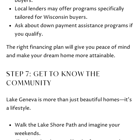
buyers.
5
Local lenders may offer programs specifically
-
tailored for Wisconsin buyers.
3
Ask about down payment assistance programs if
6
you qualify.
3
0
The right financing plan will give you peace of mind
[
and make your dream home more attainable.
e
m
STEP 7: GET TO KNOW THE
a
COMMUNITY
i
l
Lake Geneva is more than just beautiful homes—it’s
a lifestyle.
p
r
Walk the Lake Shore Path and imagine your
o
weekends.
t