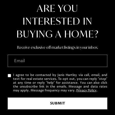
ARE YOU
INTERESTED IN
BUYING A HOME?
Receive exclusive off-market listings in your inbox.
I agree to be contacted by Janis Hartley via call, email, and
text for real estate services. To opt out, you can reply 'stop'
at any time or reply 'help' for assistance. You can also click
the unsubscribe link in the emails. Message and data rates
may apply. Message frequency may vary.
Privacy Policy
.
SUBMIT