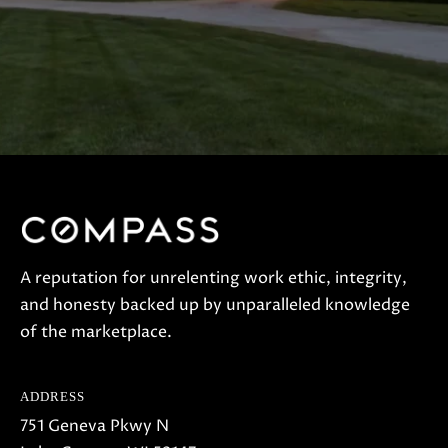
A reputation for unrelenting work ethic, integrity,
and honesty backed up by unparalleled knowledge
of the marketplace.
ADDRESS
751 Geneva Pkwy N