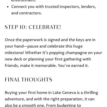
environment.
Connect you with trusted inspectors, lenders,
and contractors.
STEP 10: CELEBRATE!
Once the paperwork is signed and the keys are in
your hand—pause and celebrate this huge
milestone! Whether it’s popping champagne on your
new deck or planning your first gathering with
friends, make it memorable. You’ve earned it.
FINAL THOUGHTS
Buying your first home in Lake Geneva is a thrilling
adventure, and with the right preparation, it can
also be a smooth one. From budgeting to