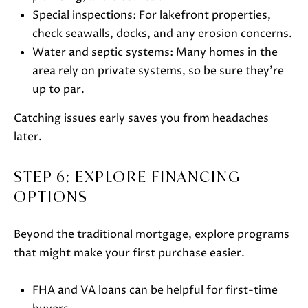
S
Special inspections: For lakefront properties,
H
check seawalls, docks, and any erosion concerns.
A
Water and septic systems: Many homes in the
R
area rely on private systems, so be sure they’re
T
up to par.
L
Catching issues early saves you from headaches
E
later.
Y
STEP 6: EXPLORE FINANCING
(
OPTIONS
2
6
Beyond the traditional mortgage, explore programs
2
that might make your first purchase easier.
)
7
FHA and VA loans can be helpful for first-time
4