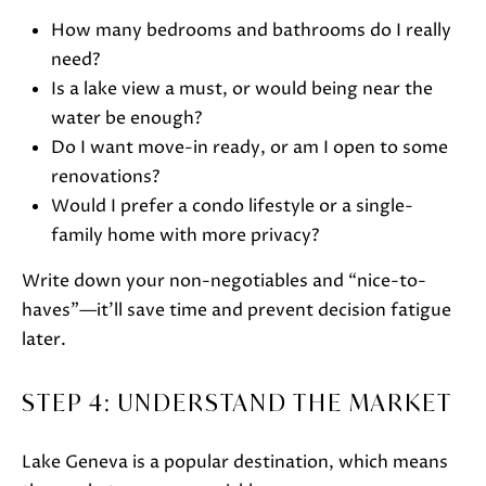
How many bedrooms and bathrooms do I really
need?
Is a lake view a must, or would being near the
water be enough?
Do I want move-in ready, or am I open to some
renovations?
I agree to
Would I prefer a condo lifestyle or a single-
be
contacted
family home with more privacy?
by Janis
Hartley via
call, email,
Write down your non-negotiables and “nice-to-
and text
haves”—it’ll save time and prevent decision fatigue
for real
estate
later.
services. To
opt out,
you can
reply 'stop'
STEP 4: UNDERSTAND THE MARKET
at any time
or reply
'help' for
assistance.
Lake Geneva is a popular destination, which means
You can