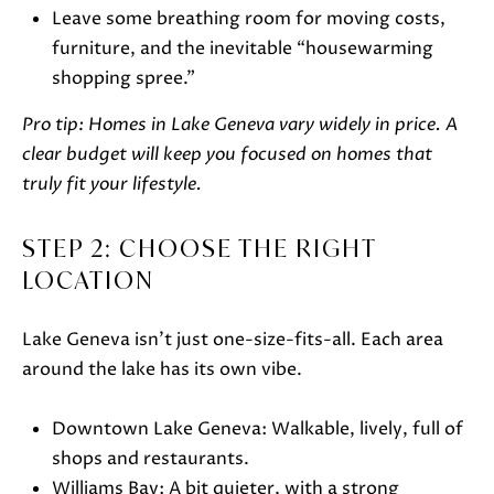
t
Leave some breathing room for moving costs,
o
furniture, and the inevitable “housewarming
g
shopping spree.”
e
t
Pro tip: Homes in Lake Geneva vary widely in price. A
b
clear budget will keep you focused on homes that
a
truly fit your lifestyle.
c
k
STEP 2: CHOOSE THE RIGHT
t
LOCATION
o
y
Lake Geneva isn’t just one-size-fits-all. Each area
o
around the lake has its own vibe.
u
a
Downtown Lake Geneva: Walkable, lively, full of
s
shops and restaurants.
s
Williams Bay: A bit quieter, with a strong