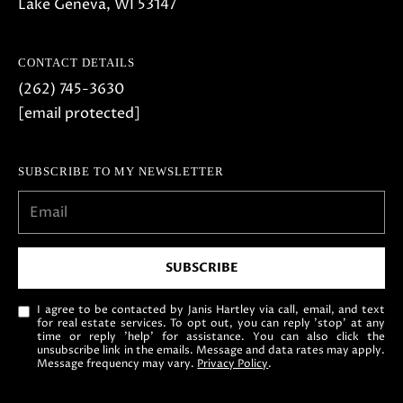
Lake Geneva, WI 53147
CONTACT DETAILS
(262) 745-3630
[email protected]
SUBSCRIBE TO MY NEWSLETTER
SUBSCRIBE
I agree to be contacted by Janis Hartley via call, email, and text
for real estate services. To opt out, you can reply 'stop' at any
time or reply 'help' for assistance. You can also click the
unsubscribe link in the emails. Message and data rates may apply.
Message frequency may vary.
Privacy Policy
.