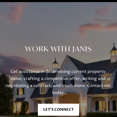
WORK WITH JANIS
Get assistance in determining current property 
value, crafting a competitive offer, writing and 
negotiating a contract, and much more. Contact me 
today.
LET'S CONNECT