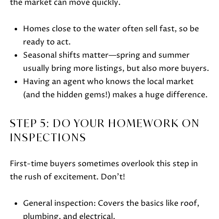
also click
the market can move quickly.
the
unsubscribe
link in the
Homes close to the water often sell fast, so be
emails.
Message
ready to act.
and data
rates may
Seasonal shifts matter—spring and summer
apply.
Message
usually bring more listings, but also more buyers.
frequency
Having an agent who knows the local market
may vary.
Privacy
(and the hidden gems!) makes a huge difference.
Policy
.
SUBMIT
STEP 5: DO YOUR HOMEWORK ON
INSPECTIONS
First-time buyers sometimes overlook this step in
J
the rush of excitement. Don’t!
A
N
General inspection: Covers the basics like roof,
I
plumbing, and electrical.