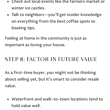
Check out local events like the farmers market or
e
winter ice castles.
c
Talk to neighbors—you’ll get insider knowledge
t
on everything from the best coffee spots to
e
boating tips.
d
]
Feeling at home in the community is just as
important as loving your house.
A
STEP 8: FACTOR IN FUTURE VALUE
D
D
As a first-time buyer, you might not be thinking
about selling yet, but it’s smart to consider resale
R
value.
E
S
Waterfront and walk-to-town locations tend to
S
hold value well.
751 Geneva Pkwy N