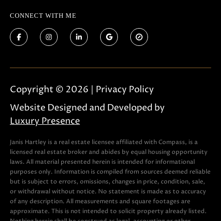
CONNECT WITH ME
Copyright ©
2026
|
Privacy Policy
Website Designed and Developed by
Luxury Presence
Janis Hartley is a real estate licensee affiliated with Compass, is a
licensed real estate broker and abides by equal housing opportunity
laws. All material presented herein is intended for informational
purposes only. Information is compiled from sources deemed reliable
but is subject to errors, omissions, changes in price, condition, sale,
or withdrawal without notice. No statement is made as to accuracy
of any description. All measurements and square footages are
approximate. This is not intended to solicit property already listed.