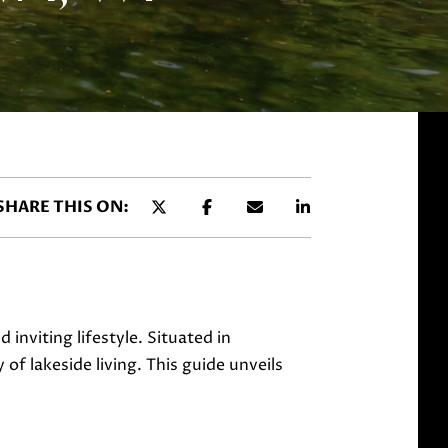
SHARE THIS ON:
inviting lifestyle. Situated in
f lakeside living. This guide unveils