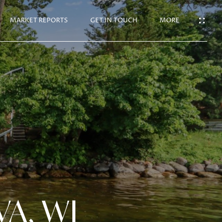
N TOUCH
MARKET REPORTS
GET IN TOUCH
MORE
VA, WI