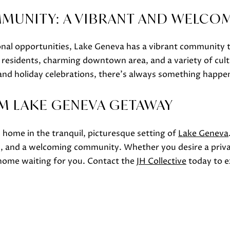
MMUNITY: A VIBRANT AND WELCO
ional opportunities, Lake Geneva has a vibrant communit
y residents, charming downtown area, and a variety of cult
s and holiday celebrations, there's always something happe
I agree to
be
M LAKE GENEVA GETAWAY
contacted
by Janis
Hartley via
call, email,
home in the tranquil, picturesque setting of
Lake Geneva
and text
for real
, and a welcoming community. Whether you desire a privat
estate
services. To
t home waiting for you. Contact the
JH Collective
today to ex
opt out,
you can
reply 'stop'
at any time
or reply
'help' for
assistance.
You can
also click