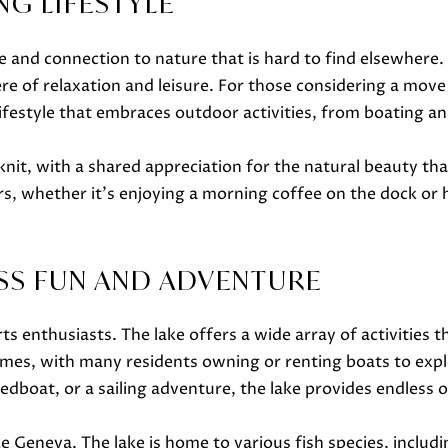
ING LIFESTYLE
o
m
w
a
ce and connection to nature that is hard to find elsewhere
a
i
e of relaxation and leisure. For those considering a move 
n
l
 a lifestyle that embraces outdoor activities, from boating
d
w
p
it, with a shared appreciation for the natural beauty that
e
r
, whether it's enjoying a morning coffee on the dock or 
'
o
l
t
l
e
SS FUN AND ADVENTURE
b
c
e
t
s
 enthusiasts. The lake offers a wide array of activities that
e
u
imes, with many residents owning or renting boats to expl
d
r
 speedboat, or a sailing adventure, the lake provides endles
]
e
t
ke Geneva. The lake is home to various fish species, includ