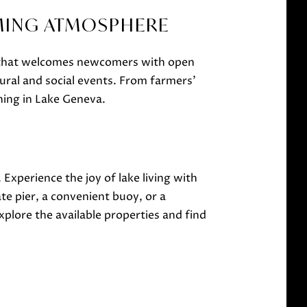
MING ATMOSPHERE
y that welcomes newcomers with open
ural and social events. From farmers'
ning in Lake Geneva.
. Experience the joy of lake living with
e pier, a convenient buoy, or a
plore the available properties and find