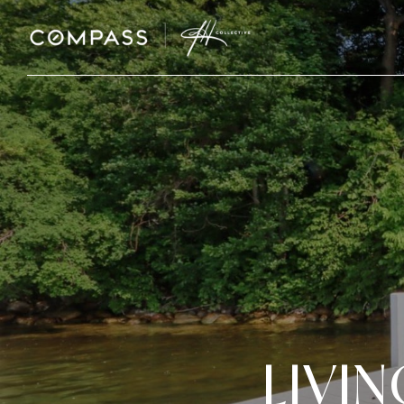
LIVIN