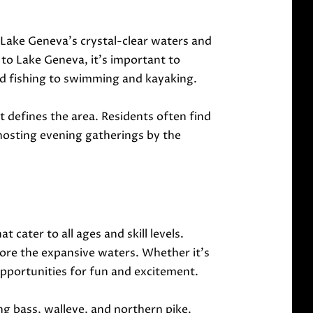
. Lake Geneva's crystal-clear waters and
to Lake Geneva, it's important to
 and fishing to swimming and kayaking.
 defines the area. Residents often find
hosting evening gatherings by the
 cater to all ages and skill levels.
ore the expansive waters. Whether it's
s opportunities for fun and excitement.
ing bass, walleye, and northern pike.