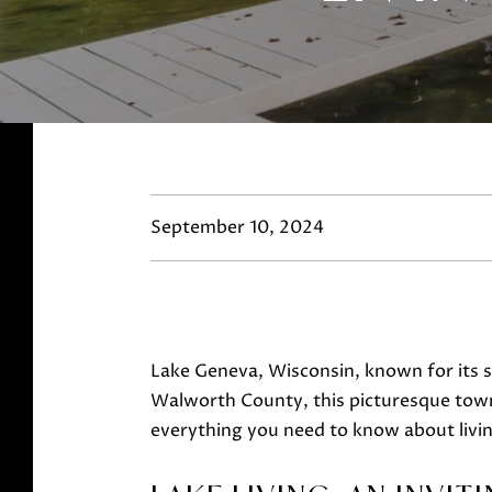
September 10, 2024
Lake Geneva, Wisconsin, known for its sp
Walworth County, this picturesque town i
everything you need to know about livi