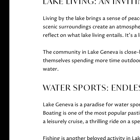
LAKE LIVING: AN INVIT
Living by the lake brings a sense of pea
scenic surroundings create an atmospher
reflect on what lake living entails. It's
The community in Lake Geneva is close-kn
themselves spending more time outdoors
water.
WATER SPORTS: ENDLE
Lake Geneva is a paradise for water sports
Boating is one of the most popular past
a leisurely cruise, a thrilling ride on a
Fishing is another beloved activity in La