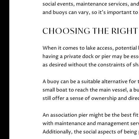
social events, maintenance services, and 
and buoys can vary, so it's important to
CHOOSING THE RIGHT 
When it comes to lake access, potential
having a private dock or pier may be ess
as desired without the constraints of sha
A buoy can be a suitable alternative for 
small boat to reach the main vessel, a b
still offer a sense of ownership and direc
An association pier might be the best f
with maintenance and management servic
Additionally, the social aspects of being