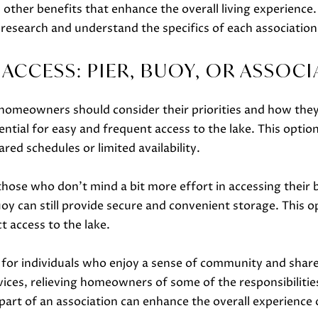
o
other benefits that enhance the overall living experience. 
o
 research and understand the specifics of each association
n
a
ACCESS: PIER, BUOY, OR ASSOCI
s
w
 homeowners should consider their priorities and how they 
e
ential for easy and frequent access to the lake. This opt
c
red schedules or limited availability.
a
n
those who don't mind a bit more effort in accessing their b
!
uoy can still provide secure and convenient storage. This
t access to the lake.
it for individuals who enjoy a sense of community and sha
es, relieving homeowners of some of the responsibilities
 part of an association can enhance the overall experience o