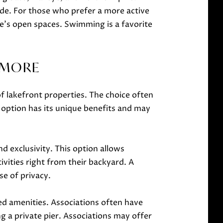
ude. For those who prefer a more active
e's open spaces. Swimming is a favorite
D MORE
 lakefront properties. The choice often
 option has its unique benefits and may
d exclusivity. This option allows
vities right from their backyard. A
se of privacy.
ed amenities. Associations often have
g a private pier. Associations may offer