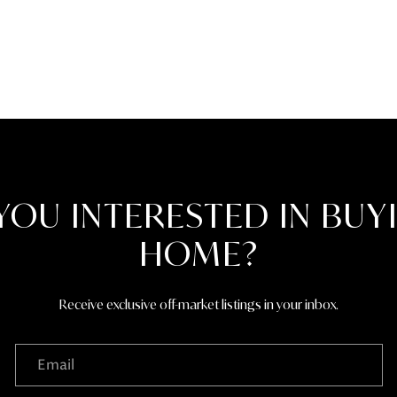
the
unsubscribe
link in the
emails.
Message
and data
rates may
apply.
Message
frequency
may vary.
Privacy
Policy
.
YOU INTERESTED IN BUY
SUBMIT
HOME?
Receive exclusive off-market listings in your inbox.