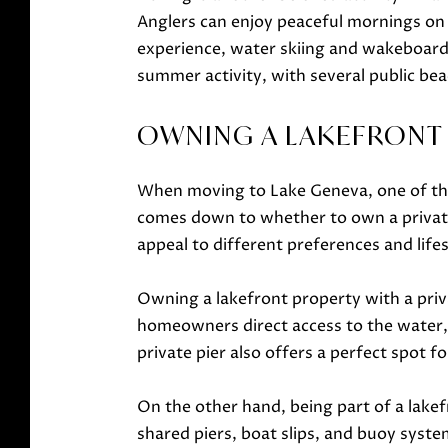
Anglers can enjoy peaceful mornings on t
experience, water skiing and wakeboardi
summer activity, with several public bea
OWNING A LAKEFRONT P
When moving to Lake Geneva, one of the 
comes down to whether to own a private p
appeal to different preferences and lifes
Owning a lakefront property with a priva
homeowners direct access to the water, 
private pier also offers a perfect spot f
On the other hand, being part of a lake
shared piers, boat slips, and buoy syste