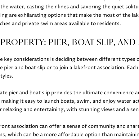
o
he water, casting their lines and savoring the quiet solit
g
ng are exhilarating options that make the most of the lak
e
ches and private swim areas available to residents.
A
t
D
b
ROPERTY: PIER, BOAT SLIP, AN
D
a
R
c
key considerations is deciding between different types of
E
k
ier and boat slip or to join a lakefront association. Each
S
t
tyles.
S
o
y
te pier and boat slip provides the ultimate convenience an
751 Geneva Pkwy N
o
Lake Geneva, WI 53147
making it easy to launch boats, swim, and enjoy water acti
u
or relaxing and entertaining, with stunning views and a sen
a
s
front association can offer a sense of community and shar
s
ms, which can be a more affordable option than maintainin