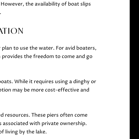
However, the availability of boat slips
.
ATION
plan to use the water. For avid boaters,
ion provides the freedom to come and go
oats. While it requires using a dinghy or
 option may be more cost-effective and
red resources. These piers often come
 associated with private ownership.
f living by the lake.