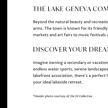
THE LAKE GENEVA CO
Beyond the natural beauty and recreat
arms. The town is known for its friendl
markets and art fairs to music festival
DISCOVER YOUR DREA
Imagine owning a secondary or vacation 
endless water sports, serene landscapes
lakefront association, there's a perfec
your ideal lakeside retreat.
*Header photo courtesy of the JH Collective