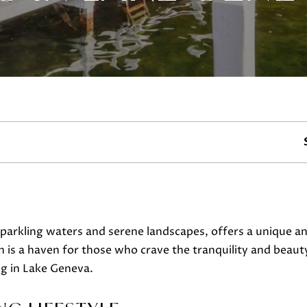
Y
c
t
(
i
2
n
6
f
2
o
)
r
7
m
4
a
5
t
-
i
3
o
6
arkling waters and serene landscapes, offers a unique and 
n
3
s a haven for those who crave the tranquility and beauty o
b
0
ng in Lake Geneva.
e
[
l
e