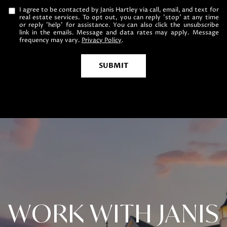
I agree to be contacted by Janis Hartley via call, email, and text for
real estate services. To opt out, you can reply 'stop' at any time
or reply 'help' for assistance. You can also click the unsubscribe
link in the emails. Message and data rates may apply. Message
frequency may vary.
Privacy Policy
.
SUBMIT
WORK WITH JANIS