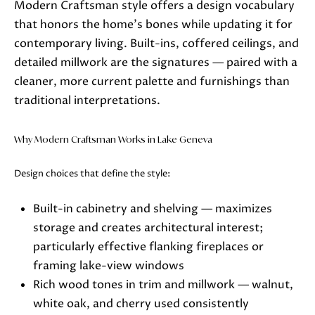
Modern Craftsman style offers a design vocabulary
Lake Geneva, WI 53147
that honors the home's bones while updating it for
contemporary living. Built-ins, coffered ceilings, and
detailed millwork are the signatures — paired with a
cleaner, more current palette and furnishings than
traditional interpretations.
Why Modern Craftsman Works in Lake Geneva
Design choices that define the style:
Built-in cabinetry and shelving — maximizes
storage and creates architectural interest;
particularly effective flanking fireplaces or
framing lake-view windows
Rich wood tones in trim and millwork — walnut,
white oak, and cherry used consistently