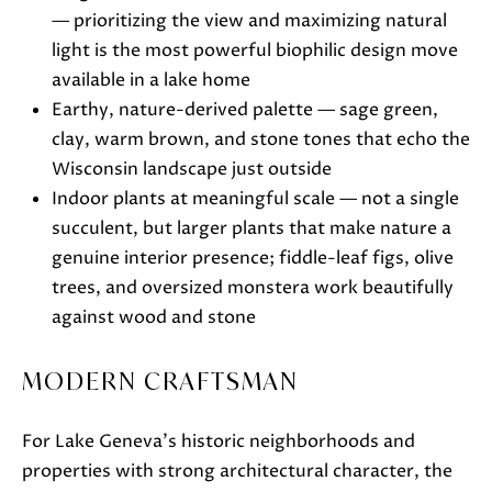
e
— prioritizing the view and maximizing natural
c
light is the most powerful biophilic design move
t
available in a lake home
e
Earthy, nature-derived palette — sage green,
d
clay, warm brown, and stone tones that echo the
]
Wisconsin landscape just outside
Indoor plants at meaningful scale — not a single
succulent, but larger plants that make nature a
genuine interior presence; fiddle-leaf figs, olive
A
trees, and oversized monstera work beautifully
D
against wood and stone
D
R
MODERN CRAFTSMAN
E
S
For Lake Geneva's historic neighborhoods and
S
properties with strong architectural character, the
751 Geneva Pkwy N