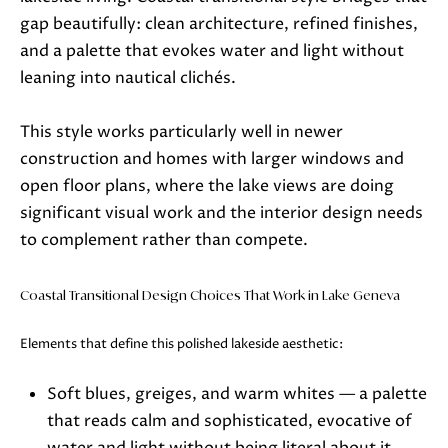
also click
the
gap beautifully: clean architecture, refined finishes,
unsubscribe
link in the
and a palette that evokes water and light without
emails.
leaning into nautical clichés.
Message
and data
rates may
apply.
This style works particularly well in newer
Message
frequency
construction and homes with larger windows and
may vary.
Privacy
open floor plans, where the lake views are doing
Policy
.
significant visual work and the interior design needs
to complement rather than compete.
SUBMIT
Coastal Transitional Design Choices That Work in Lake Geneva
J
Elements that define this polished lakeside aesthetic:
A
Soft blues, greiges, and warm whites — a palette
N
that reads calm and sophisticated, evocative of
I