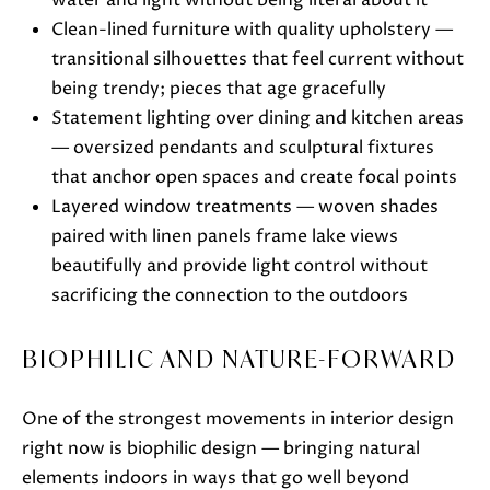
water and light without being literal about it
S
Clean-lined furniture with quality upholstery —
H
transitional silhouettes that feel current without
A
being trendy; pieces that age gracefully
R
Statement lighting over dining and kitchen areas
T
— oversized pendants and sculptural fixtures
L
that anchor open spaces and create focal points
E
Layered window treatments — woven shades
Y
paired with linen panels frame lake views
beautifully and provide light control without
(
sacrificing the connection to the outdoors
2
6
BIOPHILIC AND NATURE-FORWARD
2
)
One of the strongest movements in interior design
7
right now is biophilic design — bringing natural
4
elements indoors in ways that go well beyond