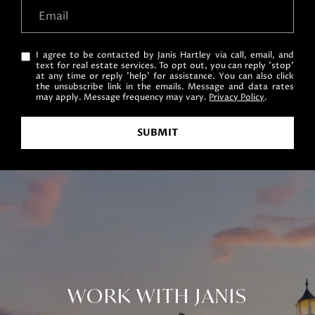
I agree to be contacted by Janis Hartley via call, email, and
text for real estate services. To opt out, you can reply 'stop'
at any time or reply 'help' for assistance. You can also click
the unsubscribe link in the emails. Message and data rates
may apply. Message frequency may vary.
Privacy Policy
.
SUBMIT
WORK WITH JANIS