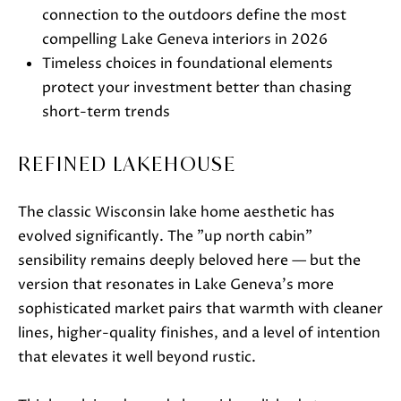
t
connection to the outdoors define the most
o
compelling Lake Geneva interiors in 2026
g
Timeless choices in foundational elements
e
protect your investment better than chasing
t
short-term trends
b
a
REFINED LAKEHOUSE
c
k
The classic Wisconsin lake home aesthetic has
t
evolved significantly. The "up north cabin"
o
sensibility remains deeply beloved here — but the
y
version that resonates in Lake Geneva's more
o
sophisticated market pairs that warmth with cleaner
u
lines, higher-quality finishes, and a level of intention
a
that elevates it well beyond rustic.
s
s