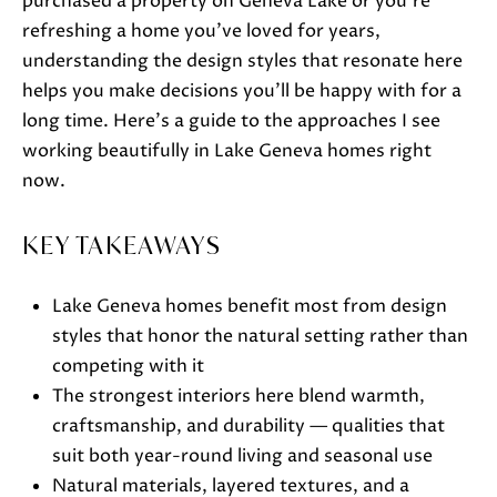
purchased a property on Geneva Lake or you're
o
refreshing a home you've loved for years,
w
understanding the design styles that resonate here
a
helps you make decisions you'll be happy with for a
n
long time. Here's a guide to the approaches I see
d
working beautifully in Lake Geneva homes right
w
now.
e
'
KEY TAKEAWAYS
l
l
Lake Geneva homes benefit most from design
b
styles that honor the natural setting rather than
e
competing with it
s
The strongest interiors here blend warmth,
u
craftsmanship, and durability — qualities that
r
suit both year-round living and seasonal use
e
Natural materials, layered textures, and a