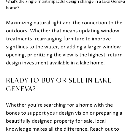
What's the single most impactful design change in a Lake Geneva
home?
Maximizing natural light and the connection to the
outdoors. Whether that means updating window
treatments, rearranging furniture to improve
sightlines to the water, or adding a larger window
opening, prioritizing the view is the highest-return
design investment available in a lake home.
READY TO BUY OR SELL IN LAKE
GENEVA?
Whether you're searching for a home with the
bones to support your design vision or preparing a
beautifully designed property for sale, local
knowledge makes all the difference. Reach out to