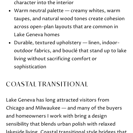
character into the interior
Warm neutral palette — creamy whites, warm
taupes, and natural wood tones create cohesion
across open-plan layouts that are common in
Lake Geneva homes
Durable, textured upholstery — linen, indoor-
outdoor fabrics, and bouclé that stand up to lake
I agree to
be
living without sacrificing comfort or
contacted
sophistication
by Janis
Hartley via
call, email,
and text
COASTAL TRANSITIONAL
for real
estate
services. To
opt out,
Lake Geneva has long attracted visitors from
you can
reply 'stop'
Chicago and Milwaukee — and many of the buyers
at any time
and homeowners I work with bring a design
or reply
'help' for
sensibility that blends urban polish with relaxed
assistance.
You can
lakeside living. Coastal transitional style bridges that