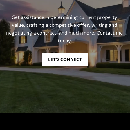
Get assistance in determining current property 
value, crafting a competitive offer, writing and 
negotiating a contract, and much more. Contact me 
today.
LET'S CONNECT