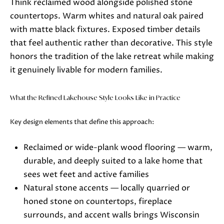
Think reclaimed wood alongside polished stone
o
countertops. Warm whites and natural oak paired
o
with matte black fixtures. Exposed timber details
n
that feel authentic rather than decorative. This style
a
honors the tradition of the lake retreat while making
s
it genuinely livable for modern families.
w
e
What the Refined Lakehouse Style Looks Like in Practice
c
a
Key design elements that define this approach:
n
!
Reclaimed or wide-plank wood flooring — warm,
durable, and deeply suited to a lake home that
sees wet feet and active families
Natural stone accents — locally quarried or
honed stone on countertops, fireplace
surrounds, and accent walls brings Wisconsin