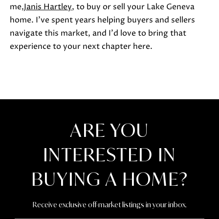
me,
Janis Hartley
, to buy or sell your Lake Geneva
home. I've spent years helping buyers and sellers
navigate this market, and I'd love to bring that
experience to your next chapter here.
ARE YOU
INTERESTED IN
BUYING A HOME?
Receive exclusive off-market listings in your inbox.