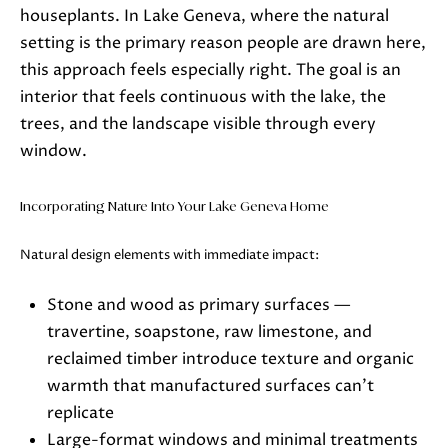
5
houseplants. In Lake Geneva, where the natural
-
setting is the primary reason people are drawn here,
3
this approach feels especially right. The goal is an
6
interior that feels continuous with the lake, the
3
trees, and the landscape visible through every
0
window.
[
e
Incorporating Nature Into Your Lake Geneva Home
m
a
Natural design elements with immediate impact:
i
l
Stone and wood as primary surfaces —
travertine, soapstone, raw limestone, and
p
reclaimed timber introduce texture and organic
r
warmth that manufactured surfaces can't
o
replicate
t
Large-format windows and minimal treatments