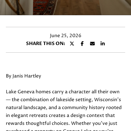
a
c
t
i
n
June 25, 2026
f
SHARE THIS ON:
o
r
m
a
By Janis Hartley
t
i
Lake Geneva homes carry a character all their own
o
— the combination of lakeside setting, Wisconsin's
n
natural landscape, and a community history rooted
b
in elegant retreats creates a design context that
e
rewards thoughtful choices. Whether you've just
l