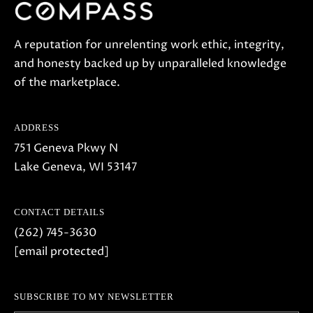
A reputation for unrelenting work ethic, integrity,
and honesty backed up by unparalleled knowledge
of the marketplace.
ADDRESS
751 Geneva Pkwy N
Lake Geneva, WI 53147
CONTACT DETAILS
(262) 745-3630
[email protected]
SUBSCRIBE TO MY NEWSLETTER