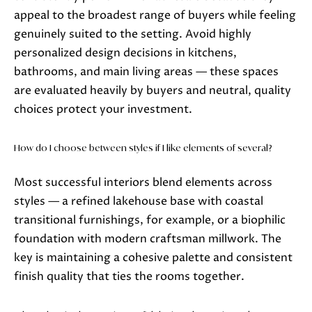
appeal to the broadest range of buyers while feeling
genuinely suited to the setting. Avoid highly
personalized design decisions in kitchens,
bathrooms, and main living areas — these spaces
are evaluated heavily by buyers and neutral, quality
choices protect your investment.
How do I choose between styles if I like elements of several?
Most successful interiors blend elements across
styles — a refined lakehouse base with coastal
transitional furnishings, for example, or a biophilic
foundation with modern craftsman millwork. The
key is maintaining a cohesive palette and consistent
finish quality that ties the rooms together.