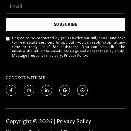
SUBSCRIBE
I agree to be contacted by Janis Hartley via call, email, and text
for real estate services. To opt out, you can reply 'stop' at any
time or reply 'help' for assistance. You can also click the
unsubscribe link in the emails. Message and data rates may apply.
Message frequency may vary.
Privacy Policy
.
CONNECT WITH ME
Copyright ©
2026
|
Privacy Policy