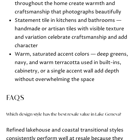
throughout the home create warmth and
craftsmanship that photographs beautifully
Statement tile in kitchens and bathrooms —
handmade or artisan tiles with visible texture
and variation celebrate craftsmanship and add
character
Warm, saturated accent colors — deep greens,
navy, and warm terracotta used in built-ins,
cabinetry, or a single accent wall add depth
without overwhelming the space
FAQS
Which design style has the best resale value in Lake Geneva?
Refined lakehouse and coastal transitional styles
consistently perform well at resale because they