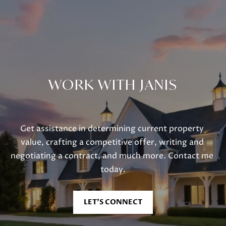
Lake Geneva, WI 53147
WORK WITH JANIS
Get assistance in determining current property 
value, crafting a competitive offer, writing and 
negotiating a contract, and much more. Contact me 
today.
LET'S CONNECT