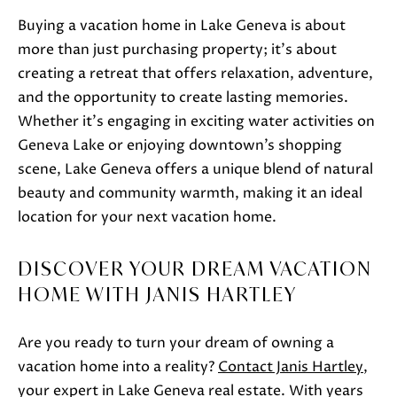
S
Buying a vacation home in Lake Geneva is about
H
more than just purchasing property; it’s about
A
creating a retreat that offers relaxation, adventure,
R
and the opportunity to create lasting memories.
T
Whether it’s engaging in exciting water activities on
L
Geneva Lake or enjoying downtown’s shopping
E
scene, Lake Geneva offers a unique blend of natural
Y
beauty and community warmth, making it an ideal
location for your next vacation home.
(
2
DISCOVER YOUR DREAM VACATION
6
HOME WITH JANIS HARTLEY
2
)
Are you ready to turn your dream of owning a
7
vacation home into a reality?
Contact Janis Hartley
,
4
your expert in Lake Geneva real estate. With years