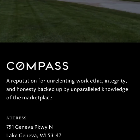
A reputation for unrelenting work ethic, integrity,
and honesty backed up by unparalleled knowledge
of the marketplace.
ADDRESS
751 Geneva Pkwy N
Lake Geneva, WI 53147