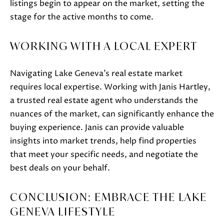
also click
listings begin to appear on the market, setting the
the
stage for the active months to come.
unsubscribe
link in the
emails.
Message
WORKING WITH A LOCAL EXPERT
and data
rates may
apply.
Message
Navigating Lake Geneva’s real estate market
frequency
may vary.
requires local expertise. Working with Janis Hartley,
Privacy
Policy
.
a trusted real estate agent who understands the
nuances of the market, can significantly enhance the
SUBMIT
buying experience. Janis can provide valuable
insights into market trends, help find properties
that meet your specific needs, and negotiate the
best deals on your behalf.
J
A
CONCLUSION: EMBRACE THE LAKE
N
GENEVA LIFESTYLE
I