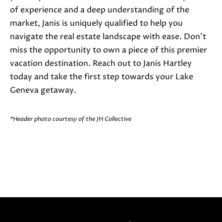
5
of experience and a deep understanding of the
-
market, Janis is uniquely qualified to help you
3
navigate the real estate landscape with ease. Don't
6
miss the opportunity to own a piece of this premier
3
vacation destination. Reach out to Janis Hartley
0
today and take the first step towards your Lake
[
Geneva getaway.
e
m
*Header photo courtesy of the JH Collective
a
i
l
p
r
o
t