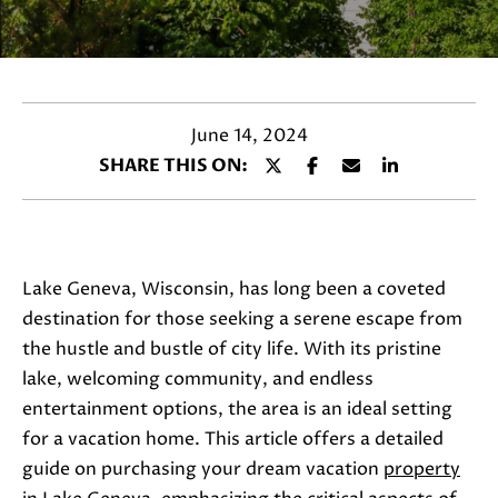
a
c
t
i
n
June 14, 2024
f
SHARE THIS ON:
o
r
m
a
Lake Geneva, Wisconsin, has long been a coveted
t
destination for those seeking a serene escape from
i
the hustle and bustle of city life. With its pristine
o
lake, welcoming community, and endless
n
entertainment options, the area is an ideal setting
b
for a vacation home. This article offers a detailed
e
guide on purchasing your dream vacation
property
l