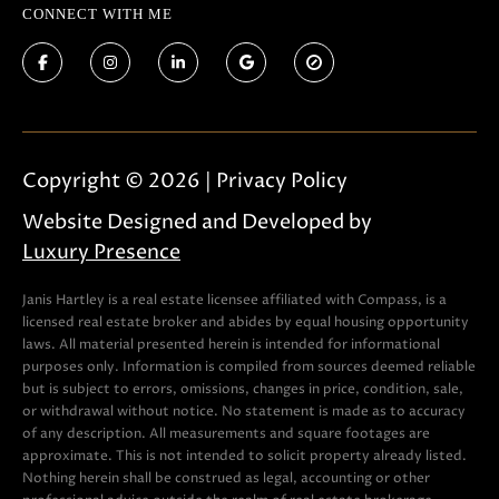
CONNECT WITH ME
Copyright ©
2026
|
Privacy Policy
Website Designed and Developed by
Luxury Presence
Janis Hartley is a real estate licensee affiliated with Compass, is a
licensed real estate broker and abides by equal housing opportunity
laws. All material presented herein is intended for informational
purposes only. Information is compiled from sources deemed reliable
but is subject to errors, omissions, changes in price, condition, sale,
or withdrawal without notice. No statement is made as to accuracy
of any description. All measurements and square footages are
approximate. This is not intended to solicit property already listed.
Nothing herein shall be construed as legal, accounting or other