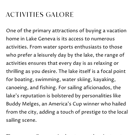
t
o
ACTIVITIES GALORE
g
e
One of the primary attractions of buying a vacation
t
home in Lake Geneva is its access to numerous
b
activities. From water sports enthusiasts to those
a
who prefer a leisurely day by the lake, the range of
c
activities ensures that every day is as relaxing or
k
thrilling as you desire. The lake itself is a focal point
t
for boating, swimming, water skiing, kayaking,
o
canoeing, and fishing. For sailing aficionados, the
y
lake's reputation is bolstered by personalities like
o
Buddy Melges, an America's Cup winner who hailed
u
from the city, adding a touch of prestige to the local
a
sailing scene.
s
s