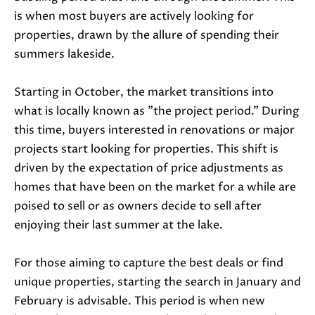
is when most buyers are actively looking for
properties, drawn by the allure of spending their
summers lakeside.
Starting in October, the market transitions into
what is locally known as "the project period." During
I agree to
this time, buyers interested in renovations or major
be
projects start looking for properties. This shift is
contacted
by Janis
driven by the expectation of price adjustments as
Hartley via
call, email,
homes that have been on the market for a while are
and text
for real
poised to sell or as owners decide to sell after
estate
services. To
enjoying their last summer at the lake.
opt out,
you can
reply 'stop'
For those aiming to capture the best deals or find
at any time
or reply
unique properties, starting the search in January and
'help' for
assistance.
February is advisable. This period is when new
You can