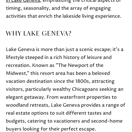
in Lake Geneva
, emphasizing the critical aspects of
o
timing, seasonality, and the array of engaging
w
activities that enrich the lakeside living experience.
a
n
WHY LAKE GENEVA?
d
w
Lake Geneva is more than just a scenic escape; it's a
e
lifestyle steeped in a rich history of leisure and
'
recreation. Known as "The Newport of the
l
Midwest," this resort area has been a beloved
l
vacation destination since the 1800s, attracting
b
visitors, particularly wealthy Chicagoans seeking an
e
elegant getaway. From waterfront properties to
s
woodland retreats, Lake Geneva provides a range of
u
real estate options to suit different tastes and
r
budgets, catering to vacationers and second-home
e
buyers looking for their perfect escape.