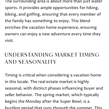
The surrounding area is about more than just water
o
sports. It provides ample opportunities for hiking,
o
biking, and golfing, ensuring that every member of
n
the family has something to enjoy. This blend
a
enriches the vacation home experience, ensuring
s
owners can enjoy a new adventure every time they
w
visit.
e
c
UNDERSTANDING MARKET TIMING
a
AND SEASONALITY
n
!
Timing is critical when considering a vacation home
in this locale. The real estate market is highly
seasonal, with distinct phases influencing buyer and
seller behavior. The spring market, which typically
begins the Monday after the Super Bowl, is a
bustling period that runs through the summer. This