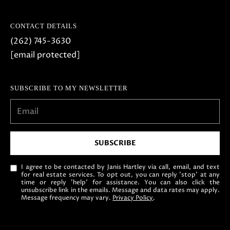
CONTACT DETAILS
(262) 745-3630
[email protected]
SUBSCRIBE TO MY NEWSLETTER
SUBSCRIBE
I agree to be contacted by Janis Hartley via call, email, and text
for real estate services. To opt out, you can reply 'stop' at any
time or reply 'help' for assistance. You can also click the
unsubscribe link in the emails. Message and data rates may apply.
Message frequency may vary.
Privacy Policy
.