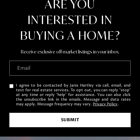
ARE YOU
e
c
INTERESTED IN
t
e
BUYING A HOME?
d
]
Receive exclusive off-market listings in your inbox.
A
D
I agree to be contacted by Janis Hartley via call, email, and
text for real estate services. To opt out, you can reply 'stop'
D
at any time or reply 'help' for assistance. You can also click
the unsubscribe link in the emails. Message and data rates
R
may apply. Message frequency may vary.
Privacy Policy
.
E
S
SUBMIT
S
751 Geneva Pkwy N