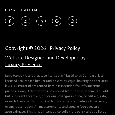
t
o
CONNECT WITH ME
g
e
t
b
a
Copyright ©
2026
|
Privacy Policy
c
k
Website Designed and Developed by
t
Luxury Presence
o
y
Janis Hartley is a real estate licensee affiliated with Compass, is a
licensed real estate broker and abides by equal housing opportunity
o
laws. All material presented herein is intended for informational
u
purposes only. Information is compiled from sources deemed reliable
but is subject to errors, omissions, changes in price, condition, sale,
a
or withdrawal without notice. No statement is made as to accuracy
s
of any description. All measurements and square footages are
s
approximate. This is not intended to solicit property already listed.