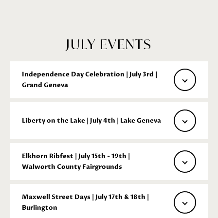
GET IN
TOUCH
JULY EVENTS
E
n
Independence Day Celebration | July 3rd |
t
Grand Geneva
e
r
y
Liberty on the Lake | July 4th | Lake Geneva
o
u
r
Elkhorn Ribfest | July 15th - 19th |
Walworth County Fairgrounds
c
o
n
Maxwell Street Days | July 17th & 18th |
t
Burlington