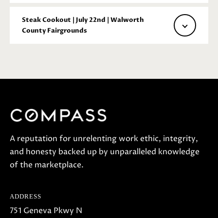
a
c
Steak Cookout | July 22nd | Walworth
t
County Fairgrounds
i
n
f
o
r
m
a
t
A reputation for unrelenting work ethic, integrity,
i
and honesty backed up by unparalleled knowledge
o
of the marketplace.
n
b
ADDRESS
e
751 Geneva Pkwy N
l