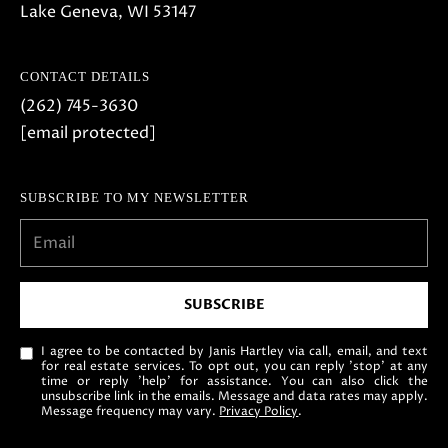
Lake Geneva, WI 53147
o
w
a
CONTACT DETAILS
n
(262) 745-3630
d
[email protected]
w
e
SUBSCRIBE TO MY NEWSLETTER
'
l
l
b
SUBSCRIBE
e
s
I agree to be contacted by Janis Hartley via call, email, and text
u
for real estate services. To opt out, you can reply 'stop' at any
time or reply 'help' for assistance. You can also click the
r
unsubscribe link in the emails. Message and data rates may apply.
Message frequency may vary.
Privacy Policy
.
e