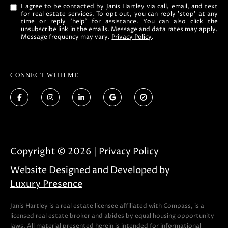
t
I agree to be contacted by Janis Hartley via call, email, and text
o
for real estate services. To opt out, you can reply 'stop' at any
time or reply 'help' for assistance. You can also click the
g
unsubscribe link in the emails. Message and data rates may apply.
Message frequency may vary.
Privacy Policy
.
e
t
b
CONNECT WITH ME
a
c
k
t
o
Copyright ©
2026
|
Privacy Policy
y
o
Website Designed and Developed by
u
Luxury Presence
a
s
Janis Hartley is a real estate licensee affiliated with Compass, is a
licensed real estate broker and abides by equal housing opportunity
s
laws. All material presented herein is intended for informational