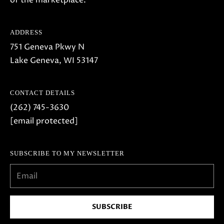
of the marketplace.
o
w
ADDRESS
a
751 Geneva Pkwy N
n
Lake Geneva, WI 53147
d
w
e
CONTACT DETAILS
'
(262) 745-3630
l
[email protected]
l
b
SUBSCRIBE TO MY NEWSLETTER
e
s
u
r
SUBSCRIBE
e