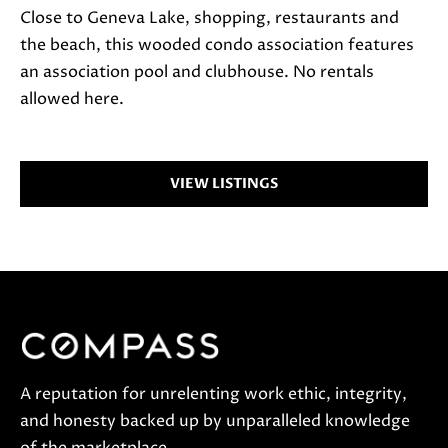
a
Close to Geneva Lake, shopping, restaurants and
c
the beach, this wooded condo association features
t
an association pool and clubhouse. No rentals
i
allowed here.
n
f
o
VIEW LISTINGS
r
m
a
t
i
o
n
b
A reputation for unrelenting work ethic, integrity,
e
and honesty backed up by unparalleled knowledge
l