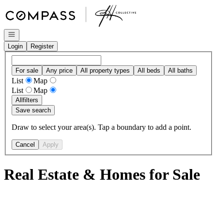
Go to: Homepage
Open navigation
Login
Register
For sale
Any price
All property types
All beds
All baths
List
Map
List
Map
All
filters
Save search
Draw to select your area(s). Tap a boundary to add a point.
Cancel
Apply
Real Estate & Homes for Sale