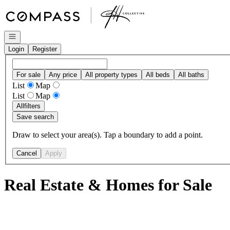
Go to: Homepage
Open navigation
Login
Register
For sale
Any price
All property types
All beds
All baths
List
Map
List
Map
All
filters
Save search
Draw to select your area(s). Tap a boundary to add a point.
Cancel
Apply
Real Estate & Homes for Sale