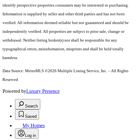
identify prospective properties consumers may be interested in purchasing.
Information is supplied by seller and other third parties and has not been
verified. All information deemed reliable but not guaranteed and should be
independently verified. All properties are subject to prior sale, change or
withdrawal. Neither listing broker(s) nor shall be responsible for any
typographical errors, misinformation, misprints and shall be held totally
harmless.
Data Source: MetroMLS ©2026 Multiple Listing Service, Inc. – All Rights
Reserved
Powered by
Luxury Presence
Search
Saved
My Homes
Log in