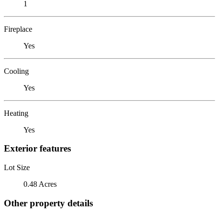
1
Fireplace
Yes
Cooling
Yes
Heating
Yes
Exterior features
Lot Size
0.48 Acres
Other property details