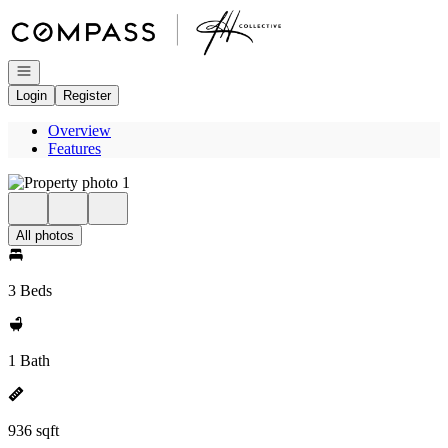
Go to: Homepage
Open navigation
Login
Register
Overview
Features
All photos
3 Beds
1 Bath
936 sqft