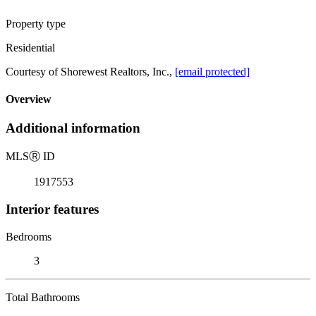
Property type
Residential
Courtesy of Shorewest Realtors, Inc.,
[email protected]
Overview
Additional information
MLS
Ⓡ
ID
1917553
Interior features
Bedrooms
3
Total Bathrooms