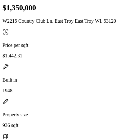
$1,350,000
W2215 Country Club Ln, East Troy East Troy WI, 53120
Price per sqft
$1,442.31
Built in
1948
Property size
936 sqft