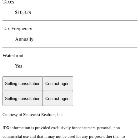
Taxes
$10,329
Tax Frequency
Annually
Waterfront
Yes
Selling consultation
Contact agent
Selling consultation
Contact agent
Courtesy of Shorewest Realtors, Inc.
IDX information is provided exclusively for consumers’ personal, non-
commercial use and that it may not be used for any purpose other than to